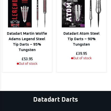
Datadart Martin Wolfie
Datadart Atom Steel
Adams Legend Steel
Tip Darts – 90%
Tip Darts – 95%
Tungsten
Tungsten
£39.95
Out of stock
£53.95
Out of stock
Datadart Darts