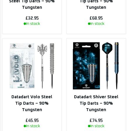
Steel Tip Darts – 90%
Tip Darts – 90%
Tungsten
Tungsten
£32.95
£68.95
In stock
In stock
Datadart Volo Steel
Datadart Shiver Steel
Tip Darts – 90%
Tip Darts – 90%
Tungsten
Tungsten
£45.95
£74.95
In stock
In stock