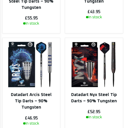
Steel Tip Darts – 90%
Tungsten
Tungsten
£43.95
In stock
£55.95
In stock
Datadart Arcis Steel
Datadart Nyx Steel Tip
Tip Darts – 90%
Darts – 90% Tungsten
Tungsten
£52.95
In stock
£46.95
In stock