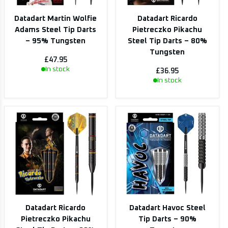
Datadart Martin Wolfie
Datadart Ricardo
Adams Steel Tip Darts
Pietreczko Pikachu
– 95% Tungsten
Steel Tip Darts – 80%
Tungsten
£47.95
In stock
£36.95
In stock
Datadart Ricardo
Datadart Havoc Steel
Pietreczko Pikachu
Tip Darts – 90%