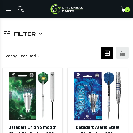
0
FILTER
Sort by
Featured
Datadart Orion Smooth
Datadart Alaris Steel