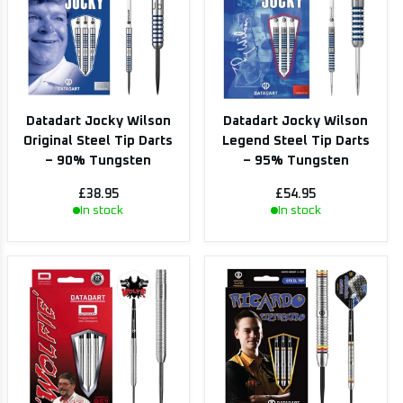
Datadart Jocky Wilson
Datadart Jocky Wilson
Original Steel Tip Darts
Legend Steel Tip Darts
– 90% Tungsten
– 95% Tungsten
£38.95
£54.95
In stock
In stock