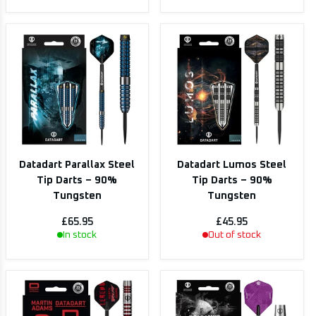
Datadart Parallax Steel
Datadart Lumos Steel
Tip Darts – 90%
Tip Darts – 90%
Tungsten
Tungsten
£65.95
£45.95
In stock
Out of stock