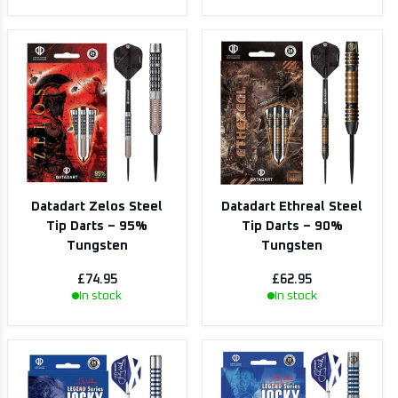
Datadart Zelos Steel
Datadart Ethreal Steel
Tip Darts – 95%
Tip Darts – 90%
Tungsten
Tungsten
£74.95
£62.95
In stock
In stock