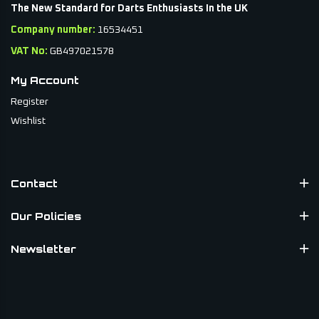
The New Standard for Darts Enthusiasts In the UK
straightforward performance and durable construction.
Company number:
16534451
Designed for regular play, they help maintain accuracy and
VAT No:
GB497021578
control over long sessions.
My Account
Browse the Datadart darts collection today and find quality
Register
darts built for consistency, balance and confidence every
Wishlist
time you step up to the oche.
Contact
Our Policies
Newsletter