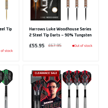
eel Tip
Harrows Luke Woodhouse Series
2 Steel Tip Darts – 90% Tungsten
£55.95
£67.95
Out of stock
 of stock
CLEARANCE SALE