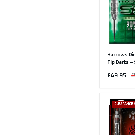
Harrows Di
Tip Darts 
£49.95
£
CLEARANCE 