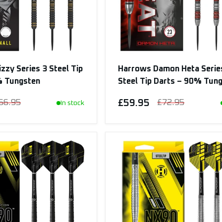
zzy Series 3 Steel Tip
Harrows Damon Heta Serie
% Tungsten
Steel Tip Darts – 90% Tun
66.95
£59.95
£72.95
In stock