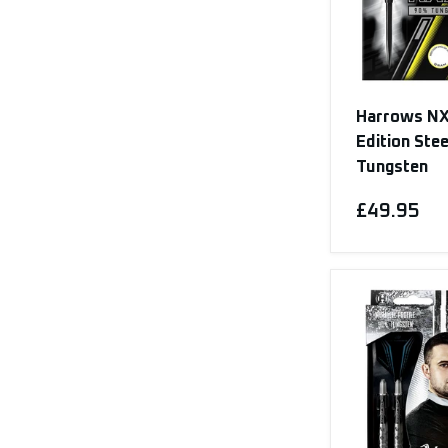
Harrows NX
Edition Ste
Tungsten
£49.95