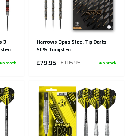
s 3
Harrows Opus Steel Tip Darts –
gsten
90% Tungsten
£79.95
£105.95
In stock
In stock