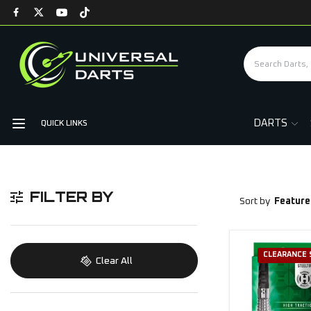
DARTS
QUICK LINKS
FILTER BY
Sort by
Feature
CLEARANCE 
Clear All