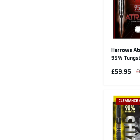
Harrows Atr
95% Tungs
£59.95
£
CLEARANCE 