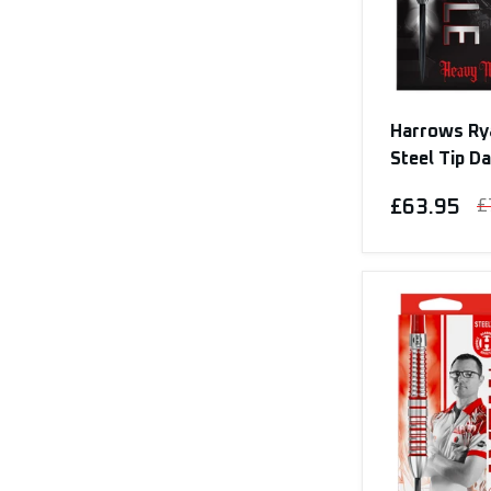
Harrows Rya
Steel Tip D
£63.95
£