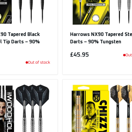
90 Tapered Black
Harrows NX90 Tapered Ste
el Tip Darts – 90%
Darts – 90% Tungsten
£45.95
Out
Out of stock