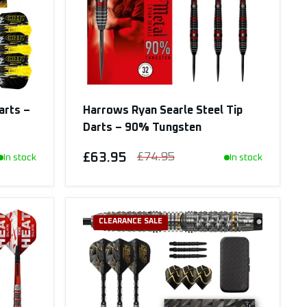
arts –
Harrows Ryan Searle Steel Tip
Darts – 90% Tungsten
£63.95
£74.95
In stock
In stock
CLEARANCE SALE