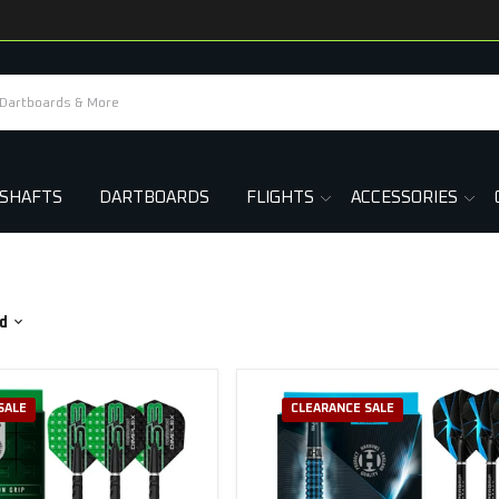
SHAFTS
DARTBOARDS
FLIGHTS
ACCESSORIES
d
SALE
CLEARANCE SALE