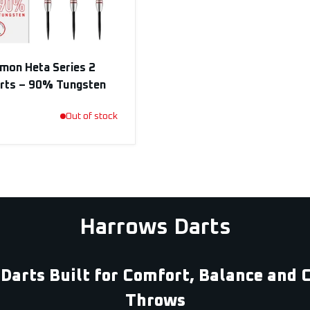
mon Heta Series 2
arts – 90% Tungsten
Out of stock
Harrows Darts
Darts Built for Comfort, Balance and 
Throws