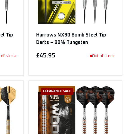
el Tip
Harrows NX90 Bomb Steel Tip
Darts – 90% Tungsten
£45.95
 of stock
Out of stock
CLEARANCE SALE