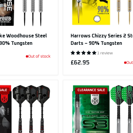
ke Woodhouse Steel
Harrows Chizzy Series 2 St
– 90% Tungsten
Darts – 90% Tungsten
1 review
Out of stock
£62.95
Out
SALE
CLEARANCE SALE