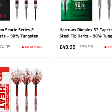
n Searle Series 2
Harrows Dimplex S3 Taper
arts – 90% Tungsten
Steel Tip Darts – 90% Tun
74.95
£49.95
£59.95
Out of stock
Out