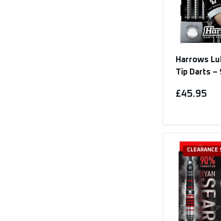
Harrows Lu
Tip Darts 
£45.95
CLEARANCE 