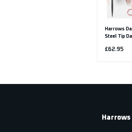
Harrows Da
Steel Tip D
£62.95
Harrows 