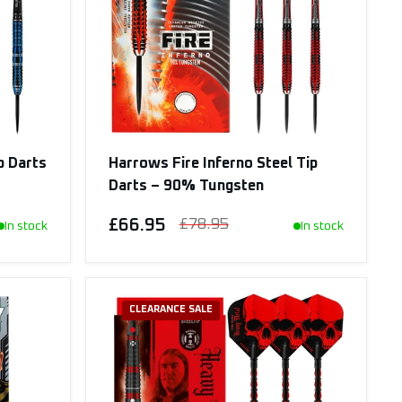
p Darts
Harrows Fire Inferno Steel Tip
Darts – 90% Tungsten
£66.95
£78.95
In stock
In stock
CLEARANCE SALE