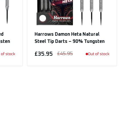
ed
Harrows Damon Heta Natural
gsten
Steel Tip Darts – 90% Tungsten
£35.95
£45.95
 of stock
Out of stock