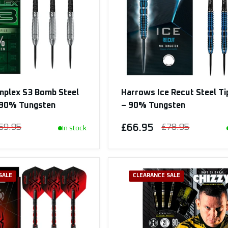
mplex S3 Bomb Steel
Harrows Ice Recut Steel Ti
– 90% Tungsten
– 90% Tungsten
59.95
£66.95
£78.95
In stock
SALE
CLEARANCE SALE