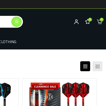
0
0
CLOTHING
CLEARANCE SALE