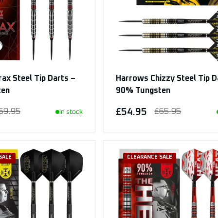
ax Steel Tip Darts –
Harrows Chizzy Steel Tip D
ten
90% Tungsten
69.95
£54.95
£65.95
In stock
SALE
CLEARANCE SALE