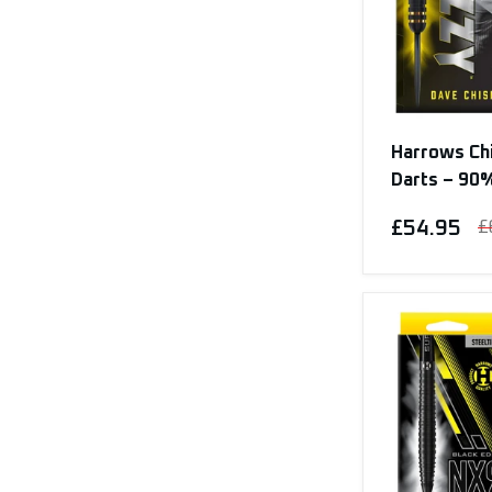
Harrows Chi
Darts – 90
£54.95
£