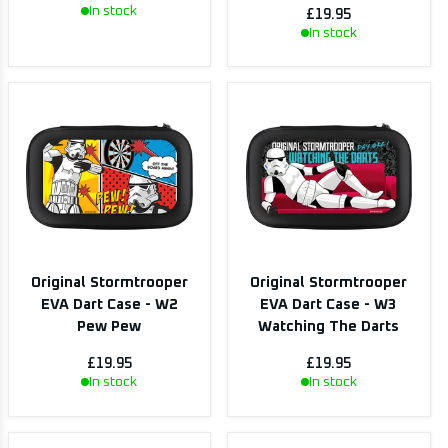
In stock
£19.95
In stock
Original Stormtrooper
Original Stormtrooper
EVA Dart Case - W2
EVA Dart Case - W3
Pew Pew
Watching The Darts
£19.95
£19.95
In stock
In stock