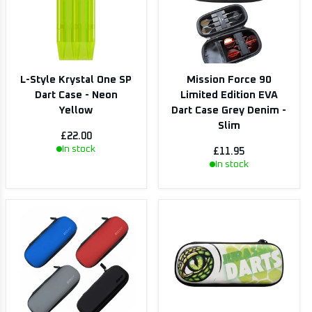
L-Style Krystal One SP
Mission Force 90
Dart Case - Neon
Limited Edition EVA
Yellow
Dart Case Grey Denim -
Slim
£22.00
In stock
£11.95
In stock