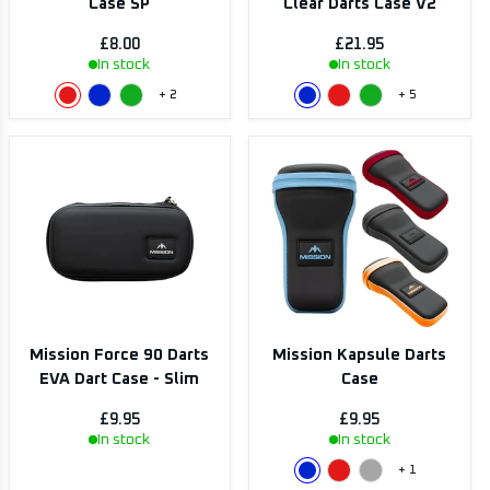
Case SP
Clear Darts Case V2
£8.00
£21.95
In stock
In stock
+
2
+
5
Mission Force 90 Darts
Mission Kapsule Darts
EVA Dart Case - Slim
Case
£9.95
£9.95
In stock
In stock
+
1