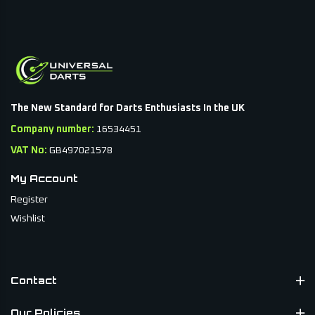
secure compartments to keep flights, shafts, and darts
protected during transit.
Perfect for players who value both function and style,
these dart cases combine smart storage with sleek design,
so your setup looks as good as it performs.
The New Standard for Darts Enthusiasts In the UK
Company number:
16534451
VAT No:
GB497021578
My Account
Register
Wishlist
Contact
Our Policies