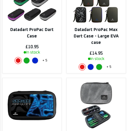
Datadart ProPac Dart
Datadart ProPac Max
Case
Dart Case - Large EVA
case
£10.95
In stock
£14.95
In stock
+
5
+
5