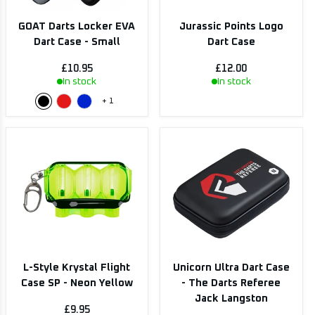
GOAT Darts Locker EVA
Jurassic Points Logo
Dart Case - Small
Dart Case
£10.95
£12.00
In stock
In stock
+
1
L-Style Krystal Flight
Unicorn Ultra Dart Case
Case SP - Neon Yellow
- The Darts Referee
Jack Langston
£9.95