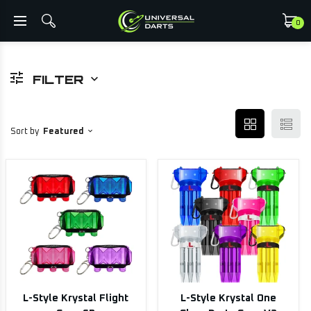
0
FILTER
Sort by
Featured
L-Style Krystal Flight
L-Style Krystal One