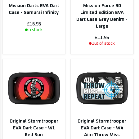
Mission Darts EVA Dart
Mission Force 90
Case - Samurai Infinity
Limited Edition EVA
Dart Case Grey Denim -
£16.95
Large
In stock
£11.95
Out of stock
Original Stormtrooper
Original Stormtrooper
EVA Dart Case - W1
EVA Dart Case - W4
Red Sun
Aim Throw Miss