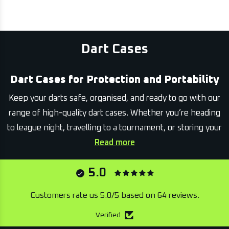
Dart Cases
Dart Cases for Protection and Portability
Keep your darts safe, organised, and ready to go with our
range of high-quality dart cases. Whether you’re heading
to league night, travelling to a tournament, or storing your
gear at home, a reliable case ensures your equipment stays
Read more
in top condition.
5.0
This collection includes cases in a variety of sizes and
styles, from compact single-set holders to larger
Customers rate us 5.0/5 based on 64 reviews.
organisers with space for multiple sets and accessories.
Verified
Designed for durability and convenience, each case offers