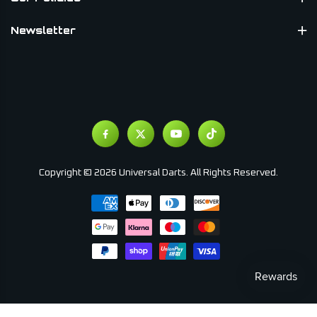
Newsletter
Copyright © 2026 Universal Darts. All Rights Reserved.