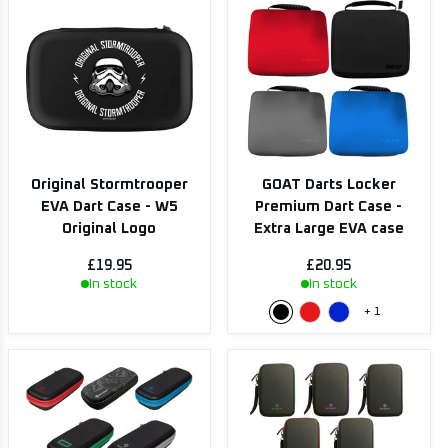
Original Stormtrooper
GOAT Darts Locker
EVA Dart Case - W5
Premium Dart Case -
Original Logo
Extra Large EVA case
£19.95
£20.95
In stock
In stock
+
1