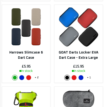
Harrows Slimcase 6
GOAT Darts Locker EVA
Dart Case
Dart Case - Extra Large
£5.95
£15.95
In stock
In stock
+
2
+
1