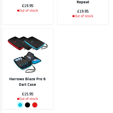
Repeat
£19.95
Out of stock
£19.95
Out of stock
Harrows Blaze Pro 6
Dart Case
£15.95
Out of stock