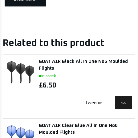
Related to this product
GOAT A1R Black All In One No6 Moulded
Flights
In stock
£6.50
ADD
GOAT A1R Clear Blue All In One No6
Moulded Flights