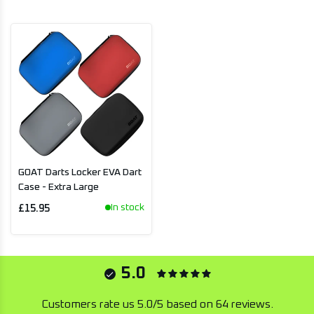
GOAT Darts Locker EVA Dart
Case - Extra Large
In stock
£15.95
5.0
Customers rate us 5.0/5 based on 64 reviews.