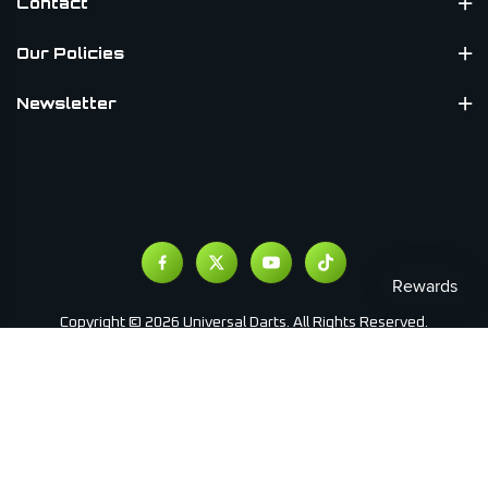
Contact
Our Policies
Newsletter
Copyright © 2026 Universal Darts. All Rights Reserved.