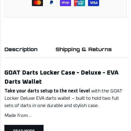
Description
Shipping & Returns
GOAT Darts Locker Case - Deluxe - EVA
Darts Wallet
Take your darts setup to the next level
with the GOAT
Locker Deluxe EVA darts wallet – built to hold two full
sets of darts in one durable and stylish case.
Made from...
READ MORE