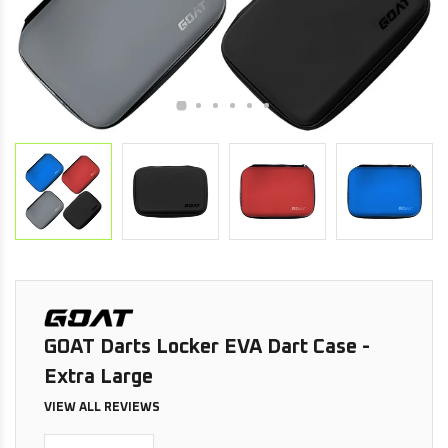
GOAT Darts Locker EVA Dart Case -
Extra Large
VIEW ALL REVIEWS