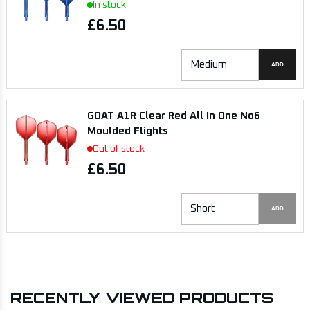
In stock
£6.50
ADD
GOAT A1R Clear Red All In One No6
Moulded Flights
Out of stock
£6.50
ADD
RECENTLY VIEWED PRODUCTS