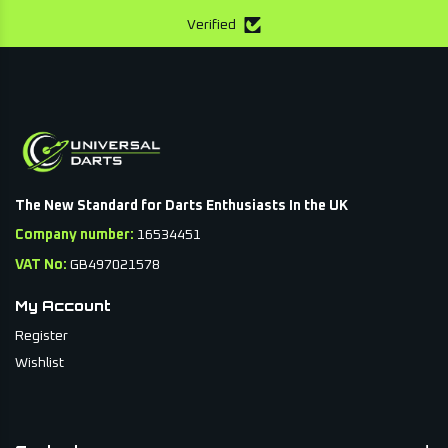
Verified
The New Standard for Darts Enthusiasts In the UK
Company number:
16534451
VAT No:
GB497021578
My Account
Register
Wishlist