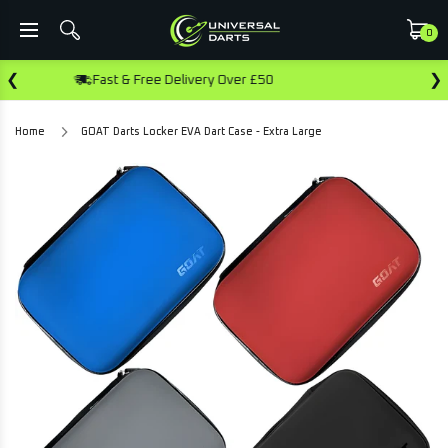
0
❮
❯
very Over £50
Earn Rewards On This Pu
Home
GOAT Darts Locker EVA Dart Case - Extra Large