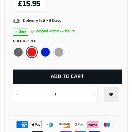
£15.95
Delivery In 2 - 3 Days
Shipped within 24 hours
In stock
COLOUR:
RED
ADD TO CART
-
+