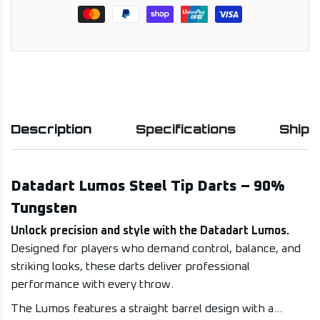
Description
Specifications
Shipp
Datadart Lumos Steel Tip Darts – 90%
Tungsten
Unlock precision and style with the Datadart Lumos.
Designed for players who demand control, balance, and
striking looks, these darts deliver professional
performance with every throw.
The Lumos features a straight barrel design with a...