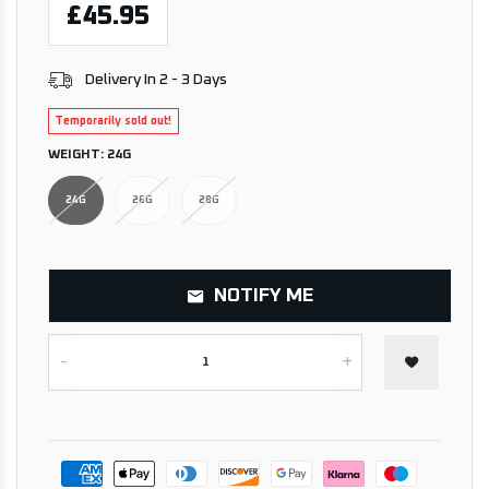
£45.95
Delivery In 2 - 3 Days
Temporarily sold out!
WEIGHT:
24G
24G
26G
28G
NOTIFY ME
-
+