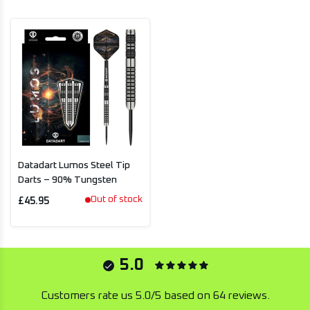
Datadart Lumos Steel Tip
Darts – 90% Tungsten
Out of stock
£45.95
5.0
Customers rate us 5.0/5 based on 64 reviews.