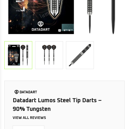
Datadart Lumos Steel Tip Darts –
90% Tungsten
VIEW ALL REVIEWS