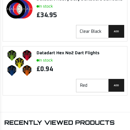
In stock
£34.95
ADD
Datadart Hex No2 Dart Flights
In stock
£0.94
ADD
RECENTLY VIEWED PRODUCTS