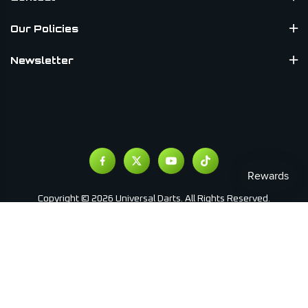
Our Policies
Newsletter
Copyright © 2026 Universal Darts. All Rights Reserved.