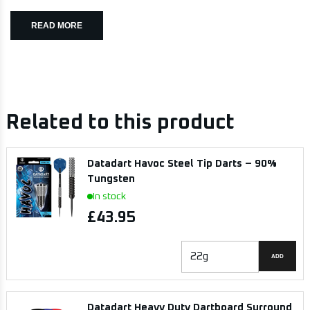
READ MORE
Related to this product
Datadart Havoc Steel Tip Darts – 90%
Tungsten
In stock
£43.95
ADD
Datadart Heavy Duty Dartboard Surround