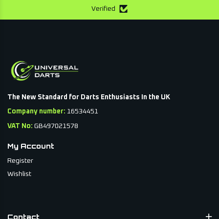
Verified
The New Standard for Darts Enthusiasts In the UK
Company number:
16534451
VAT No:
GB497021578
My Account
Register
Wishlist
Contact