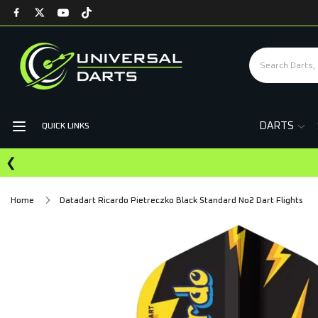
DARTS
QUICK LINKS
❮
Home
Datadart Ricardo Pietreczko Black Standard No2 Dart Flights