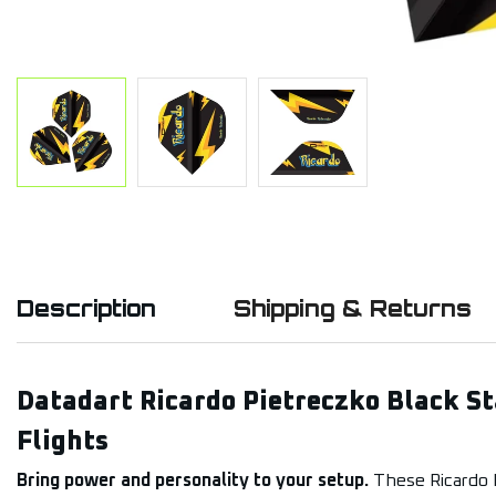
Description
Shipping & Returns
Datadart Ricardo Pietreczko Black S
Flights
Bring power and personality to your setup.
These Ricardo P