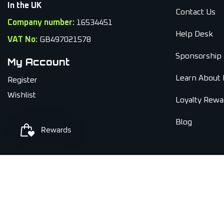
In the UK
Contact Us
Company number:
16534451
Help Desk
VAT No:
GB497021578
Sponsorship
My Account
Learn About 
Register
Wishlist
Loyalty Rewa
Blog