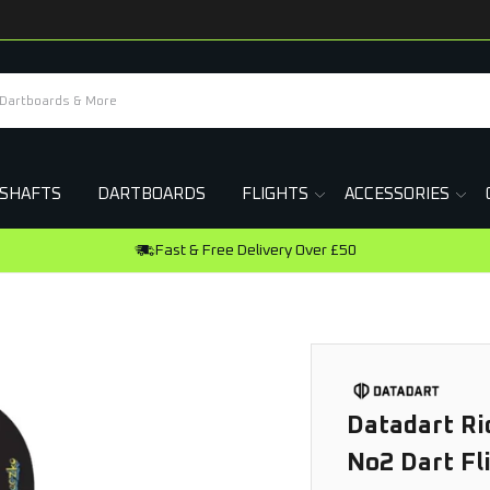
SHAFTS
DARTBOARDS
FLIGHTS
ACCESSORIES
Datadart Ri
No2 Dart Fl