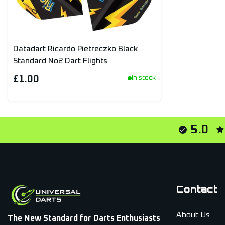
Datadart Ricardo Pietreczko Black
Standard No2 Dart Flights
£1.00
In stock
5.0
Contact
About Us
The New Standard for Darts Enthusiasts