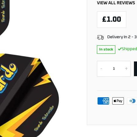
VIEW ALL REVIEWS
£1.00
Delivery In 2 - 
Shipped
In stock
-
+