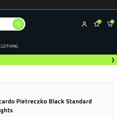
0
0
CLOTHING
❯
Earn Rewards On This Purchase
cardo Pietreczko Black Standard
ights