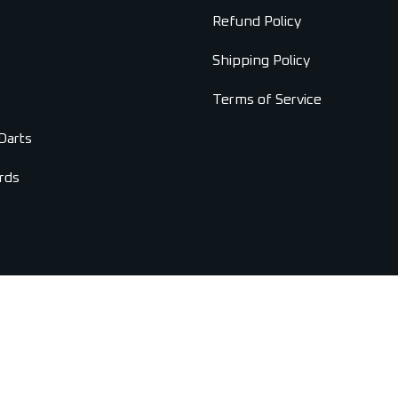
Refund Policy
Shipping Policy
Terms of Service
Darts
rds