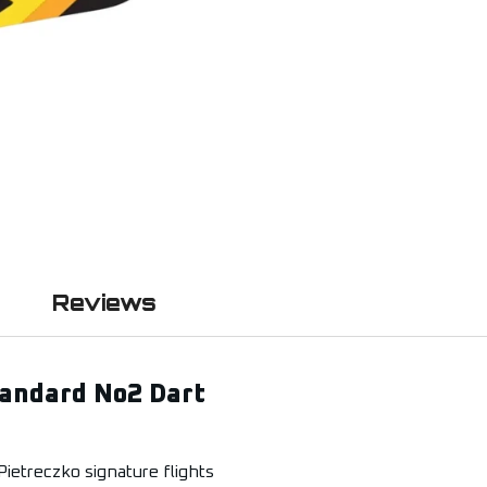
Reviews
tandard No2 Dart
ietreczko signature flights