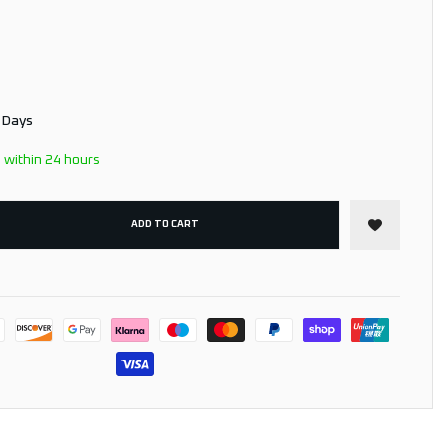
3 Days
 within 24 hours
ADD TO CART