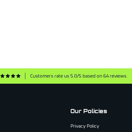
Customers rate us 5.0/5 based on 64 reviews.
Our Policies
Privacy Policy