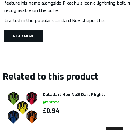
feature his name alongside Pikachu’s iconic lightning bolt,
recognisable on the oche.
Crafted in the popular standard No2 shape, the...
READ MORE
Related to this product
Datadart Hex No2 Dart Flights
In stock
£0.94