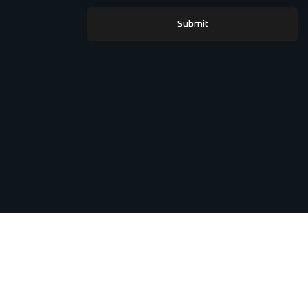
Submit