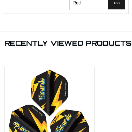
ADD
RECENTLY VIEWED PRODUCTS