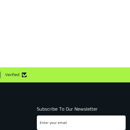
Verified
Subscribe To Our Newsletter