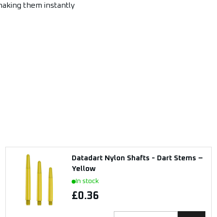
 making them instantly
Datadart Nylon Shafts - Dart Stems –
Yellow
In stock
£0.36