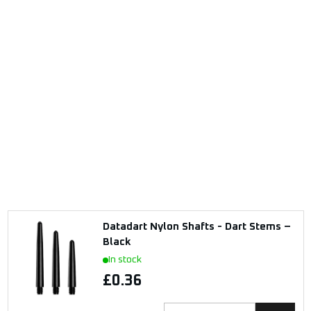
Datadart Nylon Shafts - Dart Stems –
Black
In stock
£0.36