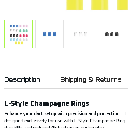
Description
Shipping & Returns
L-Style Champagne Rings
Enhance your dart setup with precision and protection
– L
designed exclusively for use with L-Style Champagne Ring L