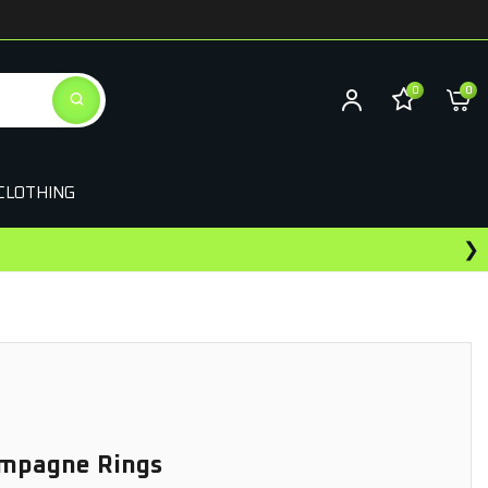
0
0
CLOTHING
❯
ampagne Rings