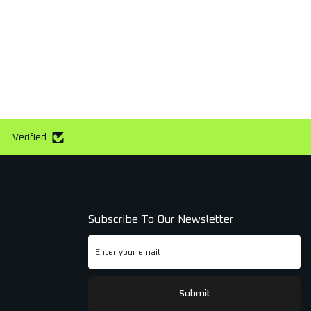
Verified
Subscribe To Our Newsletter
Submit