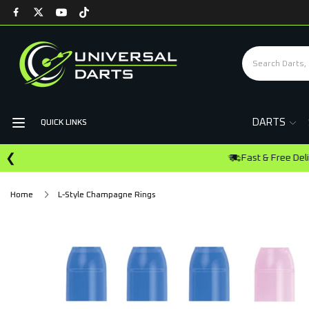
DARTS
QUICK LINKS
❮
Home
L-Style Champagne Rings