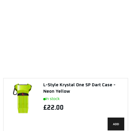
L-Style Krystal One SP Dart Case -
Neon Yellow
In stock
£22.00
ADD