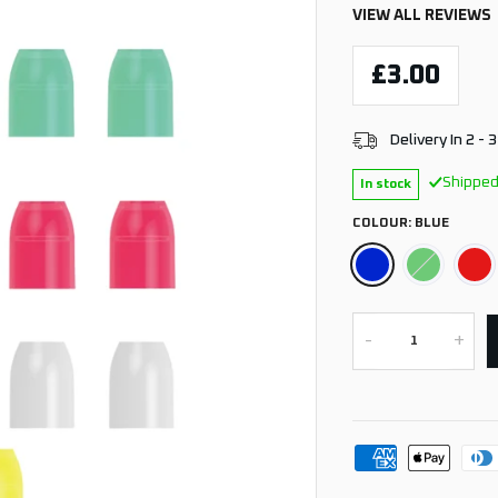
VIEW ALL REVIEWS
£3.00
Delivery In 2 - 
Shipped
In stock
COLOUR:
BLUE
-
+