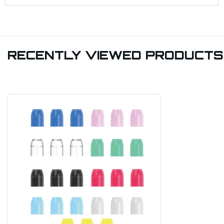
RECENTLY VIEWED PRODUCTS