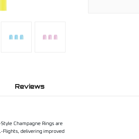
Reviews
-Style Champagne Rings are
-Flights, delivering improved