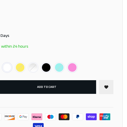
3 Days
 within 24 hours
ADD TO CART