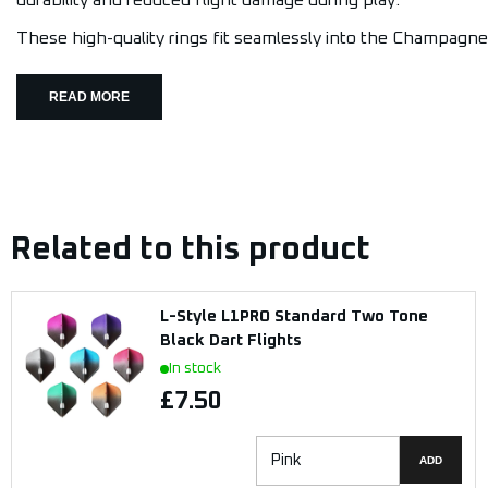
durability and reduced flight damage during play.
These high-quality rings fit seamlessly into the Champagne 
READ MORE
Related to this product
L-Style L1PRO Standard Two Tone
Black Dart Flights
In stock
£7.50
ADD