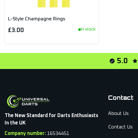
L-Style Champagne Rings
£3.00
In stock
5.0
Contact
About Us
The New Standard for Darts Enthusiasts
In the UK
Contact Us
Company number:
16534451