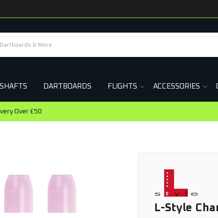
SHAFTS
DARTBOARDS
FLIGHTS
ACCESSORIES
Earn Rewards On This Purchase
L-Style Ch