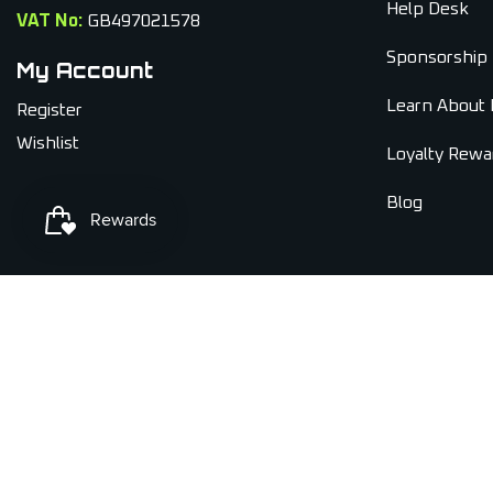
Help Desk
VAT No:
GB497021578
Sponsorship
My Account
Learn About 
Register
Wishlist
Loyalty Rewa
Blog