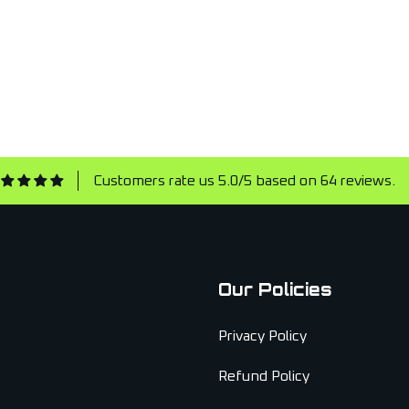
Customers rate us 5.0/5 based on 64 reviews.
Our Policies
Privacy Policy
Refund Policy