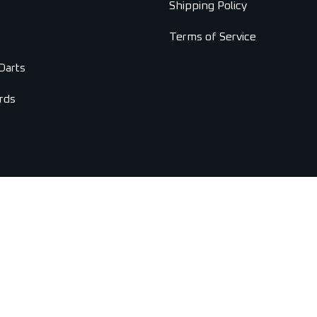
Shipping Policy
Terms of Service
Darts
rds
Copyright © 2026 Universal Darts. All Rights Reserved.