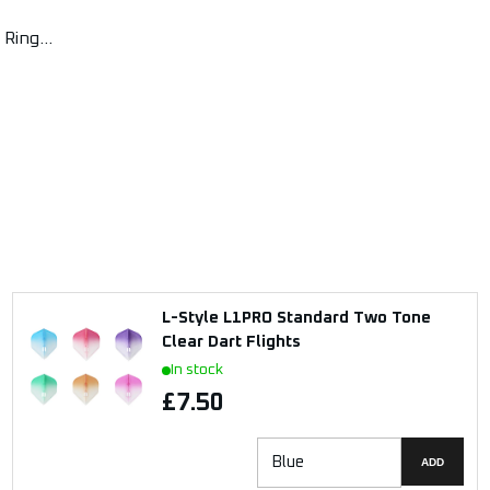
Ring...
L-Style L1PRO Standard Two Tone
Clear Dart Flights
In stock
£7.50
ADD