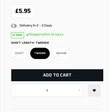
£5.95
Delivery In 2 - 3 Days
Shipped within 24 hours
In stock
SHAFT LENGTH:
TWEENIE
SHORT
TWEENIE
MEDIUM
ADD TO CART
-
+