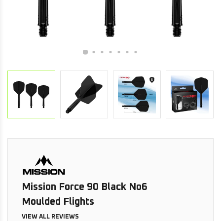
Mission Force 90 Black No6
Moulded Flights
VIEW ALL REVIEWS