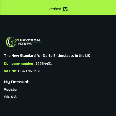
Verified
The New Standard for Darts Enthusiasts In the UK
Company number:
16534451
VAT No:
GB497021578
My Account
Register
Wishlist