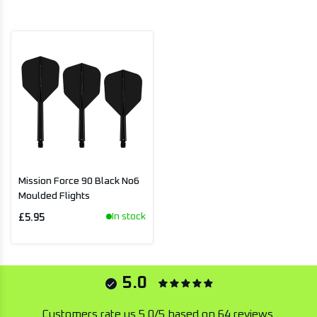
Mission Force 90 Black No6
Moulded Flights
In stock
£5.95
5.0
Customers rate us 5.0/5 based on 64 reviews.