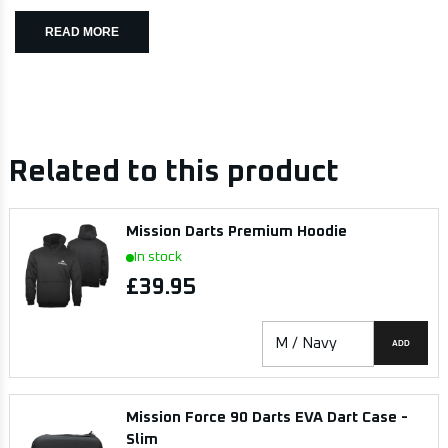
READ MORE
Related to this product
Mission Darts Premium Hoodie
In stock
£39.95
ADD
Mission Force 90 Darts EVA Dart Case -
Slim