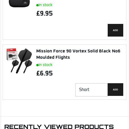
In stock
£9.95
ADD
Mission Force 90 Vortex Solid Black No6
Moulded Flights
In stock
£6.95
ADD
RECENTLY VIEWED PRODUCTS