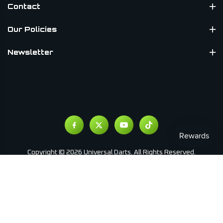
Contact
Our Policies
Newsletter
Copyright © 2026 Universal Darts. All Rights Reserved.