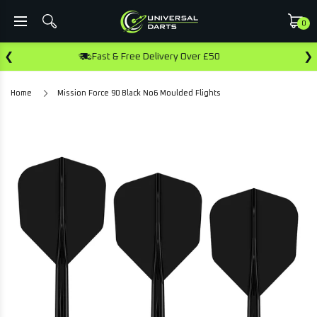
0
❮
❯
Fast & Free Delivery Over £50
Ear
Home
Mission Force 90 Black No6 Moulded Flights