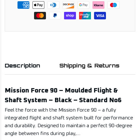
Description
Shipping & Returns
Mission Force 90 – Moulded Flight &
Shaft System – Black – Standard No6
Feel the force with the Mission Force 90 – a fully
integrated flight and shaft system built for performance
and durability. Designed to maintain a perfect 90-degree
angle between fins during play,...