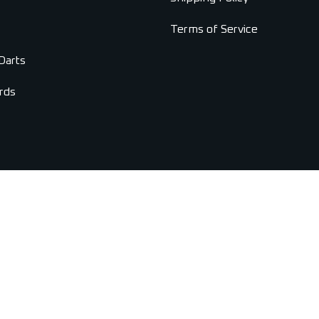
Terms of Service
Darts
rds
Copyright © 2026 Universal Darts. All Rights Reserved.