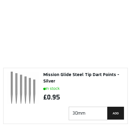
Mission Glide Steel Tip Dart Points -
Silver
In stock
£0.95
ADD