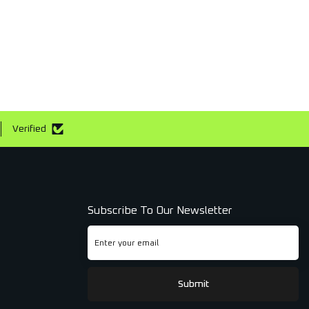
Verified
Subscribe To Our Newsletter
Submit