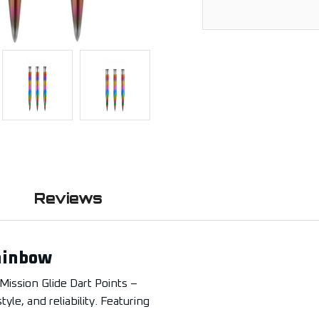
Reviews
Rainbow
Mission Glide Dart Points –
le, and reliability. Featuring