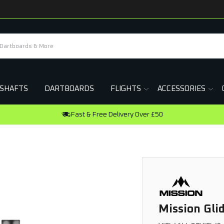
SHAFTS
DARTBOARDS
FLIGHTS
ACCESSORIES
Earn R
Mission Gli