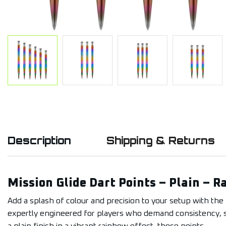
Description
Shipping & Returns
Mission Glide Dart Points – Plain – 
Add a splash of colour and precision to your setup with the 
expertly engineered for players who demand consistency, sty