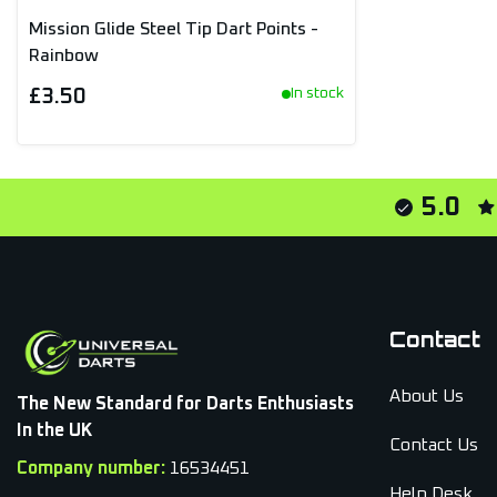
Mission Glide Steel Tip Dart Points -
Rainbow
£3.50
In stock
5.0
Contact
About Us
The New Standard for Darts Enthusiasts
In the UK
Contact Us
Company number:
16534451
Help Desk