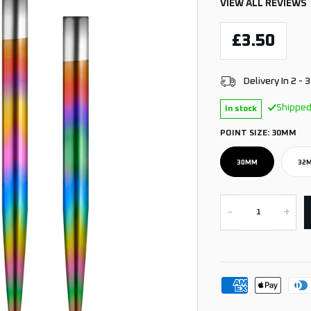
VIEW ALL REVIEWS
£3.50
Delivery In 2 - 
Shipped
In stock
POINT SIZE:
30MM
30MM
32
-
+