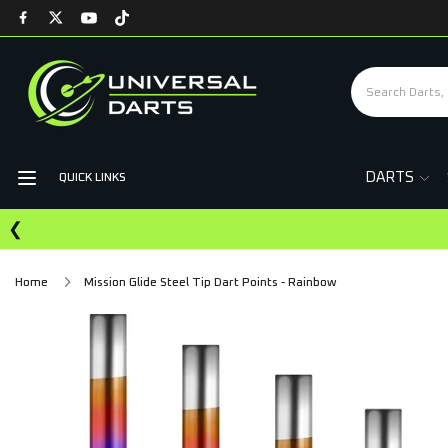
DARTS
QUICK LINKS
❮
Home
Mission Glide Steel Tip Dart Points - Rainbow