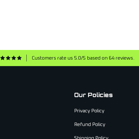
Customers rate us 5.0/5 based on 64 reviews.
Our Policies
Privacy Policy
Refund Policy
Shipping Policy