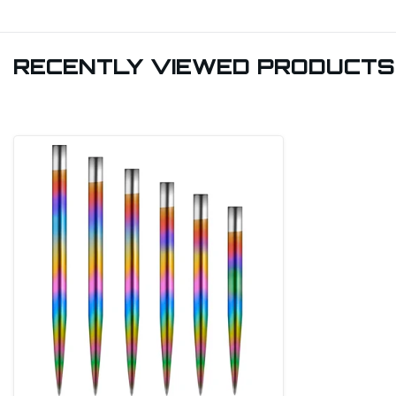
RECENTLY VIEWED PRODUCTS