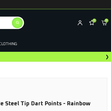
0
0
CLOTHING
❯
ewards On This Purchase
de Steel Tip Dart Points - Rainbow