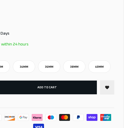
3 Days
 within 24 hours
MM
34MM
36MM
38MM
40MM
ADD TO CART