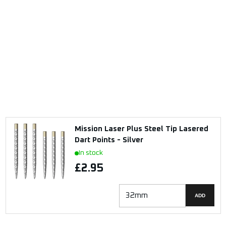
Mission Laser Plus Steel Tip Lasered
Dart Points - Silver
In stock
£2.95
ADD