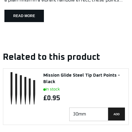
a plain finish in a vibrant rainbow effect, these points...
READ MORE
Related to this product
Mission Glide Steel Tip Dart Points -
Black
In stock
£0.95
ADD