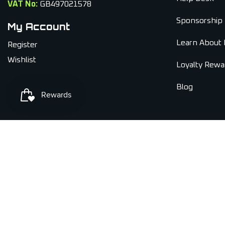
VAT No:
GB497021578
Sponsorship
My Account
Learn About 
Register
Wishlist
Loyalty Rewa
Blog