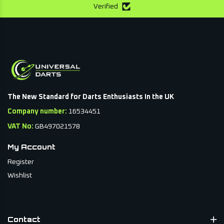
Verified
The New Standard for Darts Enthusiasts In the UK
Company number:
16534451
VAT No:
GB497021578
My Account
Register
Wishlist
Contact