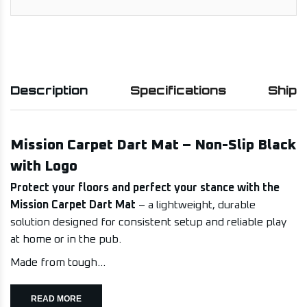
Description
Specifications
Shipp
Mission Carpet Dart Mat – Non-Slip Black
with Logo
Protect your floors and perfect your stance with the
Mission Carpet Dart Mat
– a lightweight, durable
solution designed for consistent setup and reliable play
at home or in the pub.
Made from tough...
READ MORE