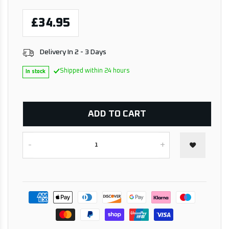
£34.95
Delivery In 2 - 3 Days
Shipped within 24 hours
In stock
ADD TO CART
-
+