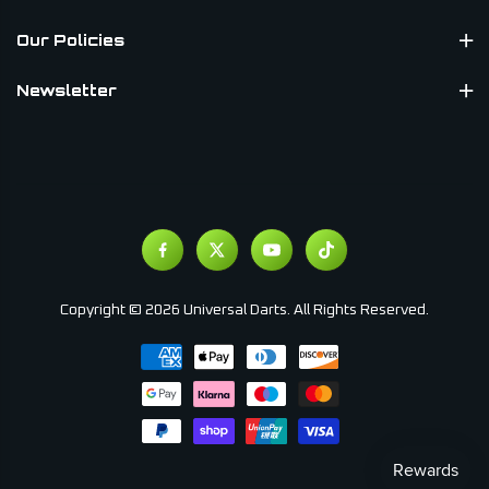
Our Policies
Newsletter
Copyright © 2026 Universal Darts. All Rights Reserved.