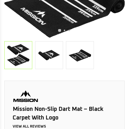
Mission Non-Slip Dart Mat – Black
Carpet With Logo
VIEW ALL REVIEWS