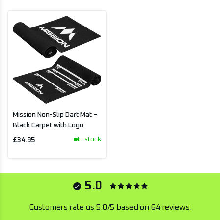
Mission Non-Slip Dart Mat –
Black Carpet with Logo
In stock
£34.95
5.0
Customers rate us 5.0/5 based on 64 reviews.