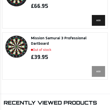
£66.95
ADD
Mission Samurai 3 Professional
Dartboard
Out of stock
£39.95
ADD
RECENTLY VIEWED PRODUCTS