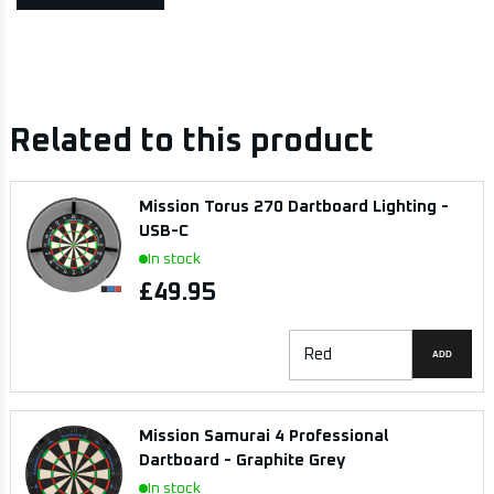
Related to this product
Mission Torus 270 Dartboard Lighting -
USB-C
In stock
£49.95
ADD
Mission Samurai 4 Professional
Dartboard - Graphite Grey
In stock