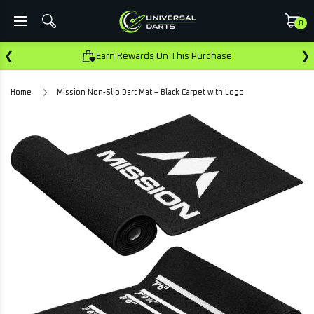
0
❮
❯
Earn Rewards On This Purchase
Home
Mission Non-Slip Dart Mat – Black Carpet with Logo