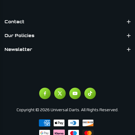
Contact
Our Policies
Newsletter
Copyright © 2026 Universal Darts. All Rights Reserved.