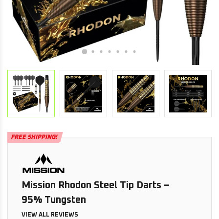
FREE SHIPPING!
Mission Rhodon Steel Tip Darts –
95% Tungsten
VIEW ALL REVIEWS