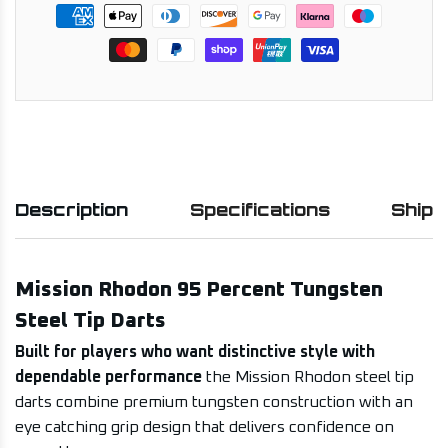
Description
Specifications
Shipp
Mission Rhodon 95 Percent Tungsten
Steel Tip Darts
Built for players who want distinctive style with
dependable performance
the Mission Rhodon steel tip
darts combine premium tungsten construction with an
eye catching grip design that delivers confidence on