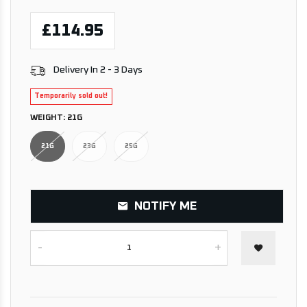
£114.95
Delivery In 2 - 3 Days
Temporarily sold out!
WEIGHT:
21G
21G
23G
25G
NOTIFY ME
-
+