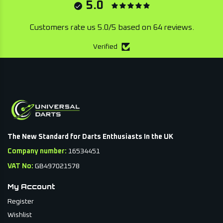
5.0
Customers rate us 5.0/5 based on 64 reviews.
Verified
The New Standard for Darts Enthusiasts In the UK
Company number:
16534451
VAT No:
GB497021578
My Account
Register
Wishlist