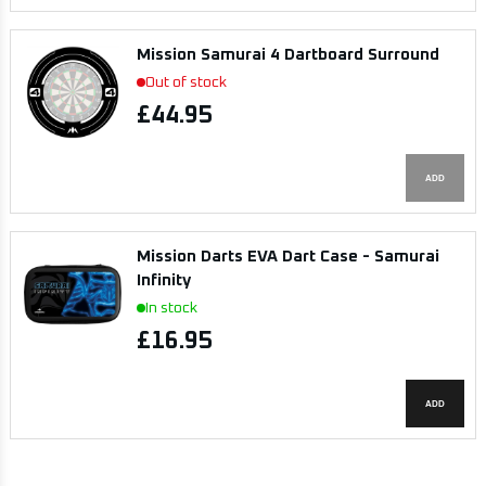
Mission Samurai 4 Dartboard Surround
Out of stock
£44.95
ADD
Mission Darts EVA Dart Case - Samurai
Infinity
In stock
£16.95
ADD