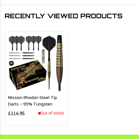
RECENTLY VIEWED PRODUCTS
Mission Rhodon Steel Tip
Darts – 95% Tungsten
Out of stock
£114.95