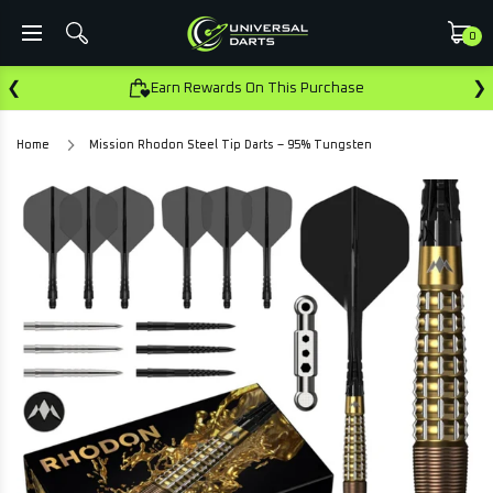
0
❮
❯
Earn Rewards On This Purchase
Home
Mission Rhodon Steel Tip Darts – 95% Tungsten