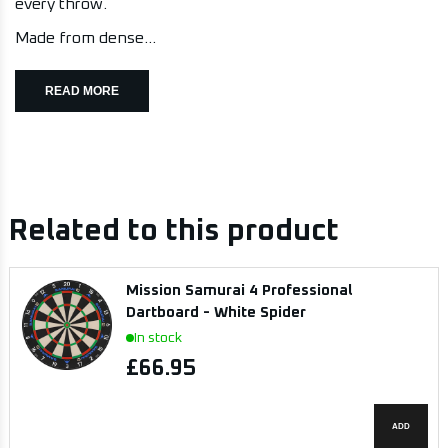
every throw.
Made from dense...
READ MORE
Related to this product
Mission Samurai 4 Professional
Dartboard - White Spider
In stock
£66.95
ADD