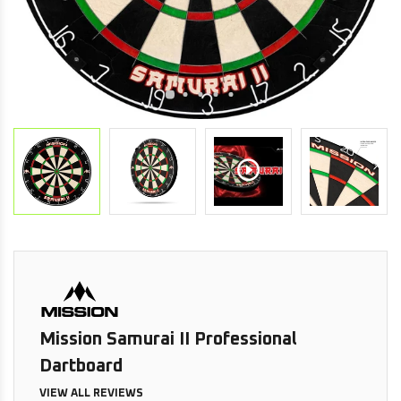
Mission Samurai II Professional
Dartboard
VIEW ALL REVIEWS