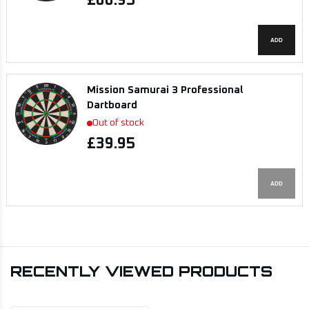
£66.95
ADD
Mission Samurai 3 Professional
Dartboard
Out of stock
£39.95
ADD
RECENTLY VIEWED PRODUCTS