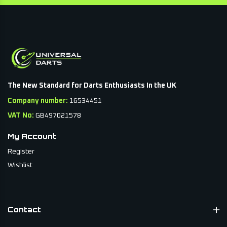
The New Standard for Darts Enthusiasts In the UK
Company number:
16534451
VAT No:
GB497021578
My Account
Register
Wishlist
Contact