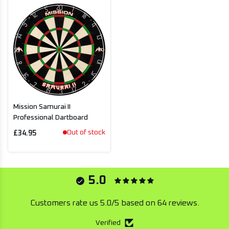
Mission Samurai II
Professional Dartboard
Out of stock
£34.95
5.0
Customers rate us 5.0/5 based on 64 reviews.
Verified