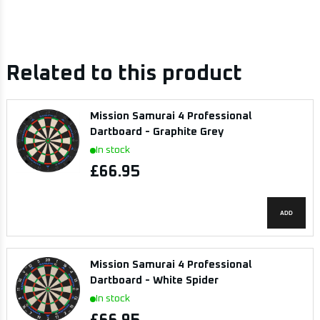
Related to this product
Mission Samurai 4 Professional
Dartboard - Graphite Grey
In stock
£66.95
ADD
Mission Samurai 4 Professional
Dartboard - White Spider
In stock