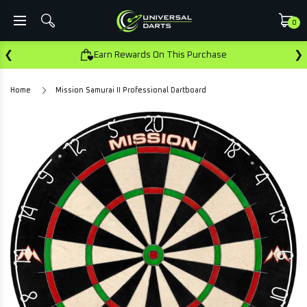
0
❮
❯
Earn Rewards On This Purchase
Home
Mission Samurai II Professional Dartboard