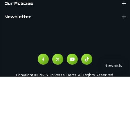
Our Policies
Newsletter
Copyright © 2026 Universal Darts. All Rights Reserved.