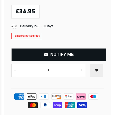
£34.95
Delivery In 2 - 3 Days
Temporarily sold out!
NOTIFY ME
-
+