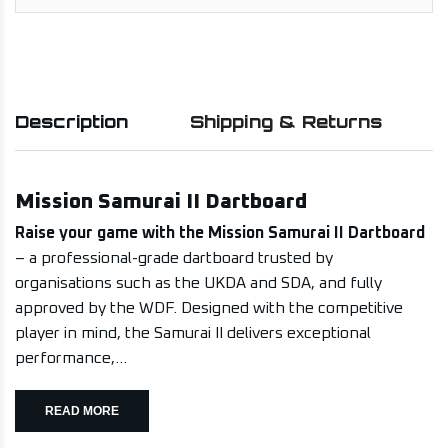
Description
Shipping & Returns
Mission Samurai II Dartboard
Raise your game with the Mission Samurai II Dartboard
– a professional-grade dartboard trusted by
organisations such as the UKDA and SDA, and fully
approved by the WDF. Designed with the competitive
player in mind, the Samurai II delivers exceptional
performance,...
READ MORE