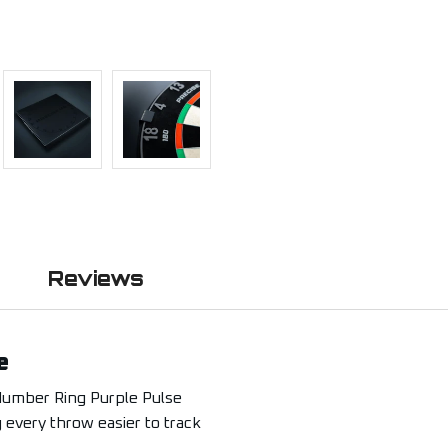
Reviews
e
Number Ring Purple Pulse
g every throw easier to track