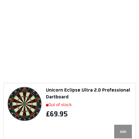
Unicorn Eclipse Ultra 2.0 Professional
Dartboard
Out of stock
£69.95
ADD