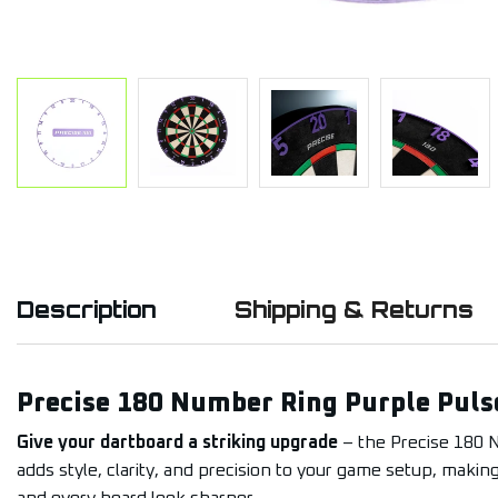
Description
Shipping & Returns
Precise 180 Number Ring Purple Puls
Give your dartboard a striking upgrade
– the Precise 180 
adds style, clarity, and precision to your game setup, makin