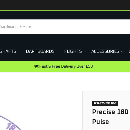
SHAFTS
DARTBOARDS
FLIGHTS
ACCESSORIES
Earn R
Precise 180
Pulse