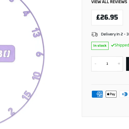
VIEW ALL REVIEWS
£26.95
Delivery In 2 - 
Shipped
In stock
-
+