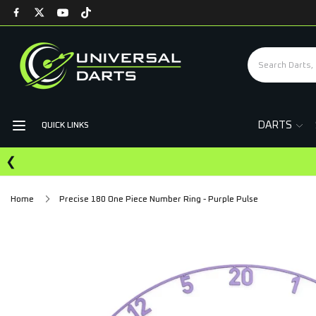
DARTS
QUICK LINKS
❮
Home
Precise 180 One Piece Number Ring - Purple Pulse