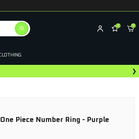
0
0
CLOTHING
❯
ewards On This Purchase
 One Piece Number Ring - Purple