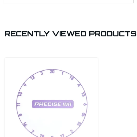
RECENTLY VIEWED PRODUCTS