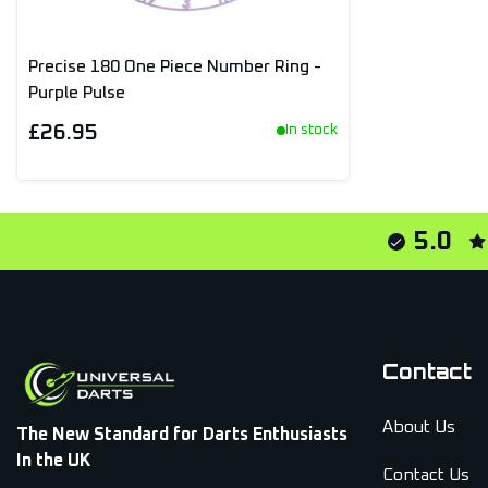
Precise 180 One Piece Number Ring -
Purple Pulse
£26.95
In stock
5.0
Contact
About Us
The New Standard for Darts Enthusiasts
In the UK
Contact Us