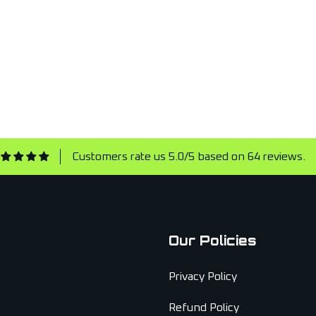
Customers rate us 5.0/5 based on 64 reviews.
Our Policies
Privacy Policy
Refund Policy