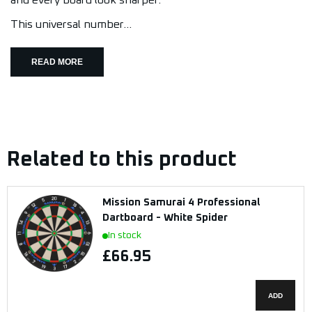
and every board look sharper.
This universal number...
READ MORE
Related to this product
Mission Samurai 4 Professional
Dartboard - White Spider
In stock
£66.95
ADD