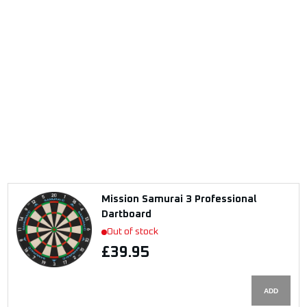
Mission Samurai 3 Professional
Dartboard
Out of stock
£39.95
ADD