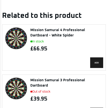
Related to this product
Mission Samurai 4 Professional
Dartboard - White Spider
In stock
£66.95
ADD
Mission Samurai 3 Professional
Dartboard
Out of stock
£39.95