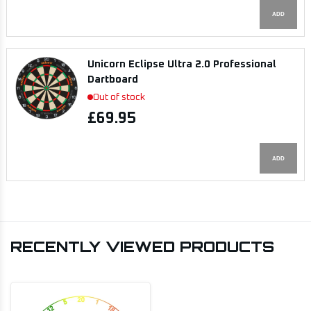
ADD
Unicorn Eclipse Ultra 2.0 Professional
Dartboard
Out of stock
£69.95
ADD
RECENTLY VIEWED PRODUCTS