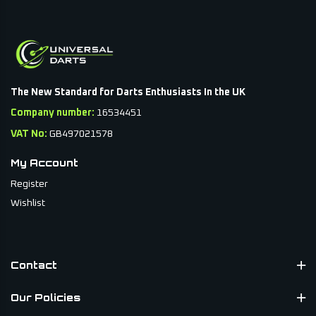
The New Standard for Darts Enthusiasts In the UK
Company number:
16534451
VAT No:
GB497021578
My Account
Register
Wishlist
Contact
Our Policies