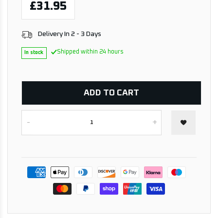
£31.95
Delivery In 2 - 3 Days
Shipped within 24 hours
In stock
ADD TO CART
-
+