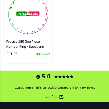
Precise 180 One Piece
Number Ring - Spectrum
In stock
£31.95
5.0
Customers rate us 5.0/5 based on 64 reviews.
Verified