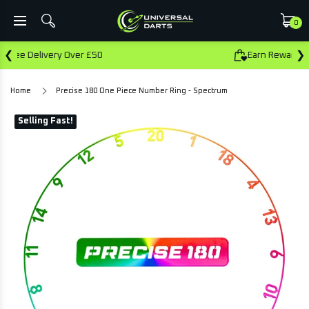
0
❮
❯
0
Earn Rewards On This Purchase
Home
Precise 180 One Piece Number Ring - Spectrum
Selling Fast!