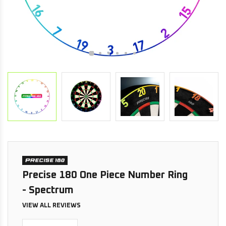
Precise 180 One Piece Number Ring
- Spectrum
VIEW ALL REVIEWS