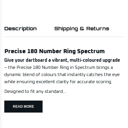
Description
Shipping & Returns
Precise 180 Number Ring Spectrum
Give your dartboard a vibrant, multi-coloured upgrade
– the Precise 180 Number Ring in Spectrum brings a
dynamic blend of colours that instantly catches the eye
while ensuring excellent clarity for accurate scoring.
Designed to fit any standard...
READ MORE