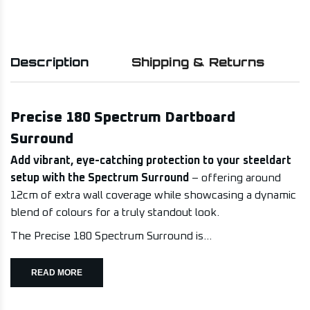
Description
Shipping & Returns
Precise 180 Spectrum Dartboard
Surround
Add vibrant, eye-catching protection to your steeldart
setup with the Spectrum Surround
– offering around
12cm of extra wall coverage while showcasing a dynamic
blend of colours for a truly standout look.
The Precise 180 Spectrum Surround is...
READ MORE