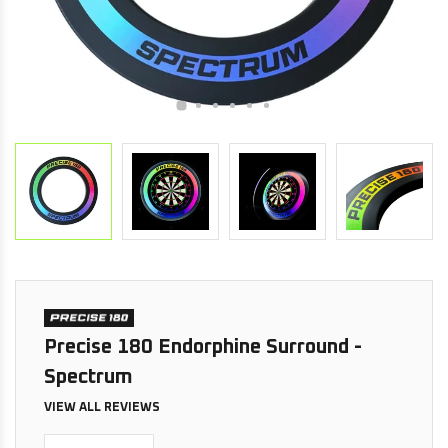
Precise 180 Endorphine Surround -
Spectrum
VIEW ALL REVIEWS