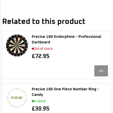
Related to this product
Precise 180 Endorphine - Professional
Dartboard
Out of stock
£72.95
ADD
Precise 180 One Piece Number Ring -
Candy
In stock
£30.95