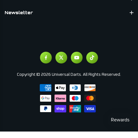
Newsletter
Copyright © 2026 Universal Darts. All Rights Reserved.