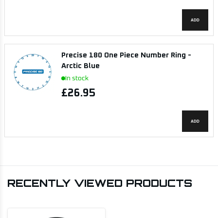
ADD
Precise 180 One Piece Number Ring -
Arctic Blue
In stock
£26.95
ADD
RECENTLY VIEWED PRODUCTS