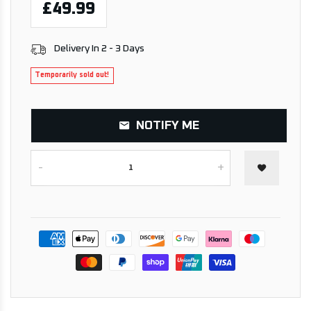
£49.99
Delivery In 2 - 3 Days
Temporarily sold out!
NOTIFY ME
-
+