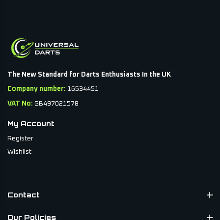
The New Standard for Darts Enthusiasts In the UK
Company number:
16534451
VAT No:
GB497021578
My Account
Register
Wishlist
Contact
Our Policies