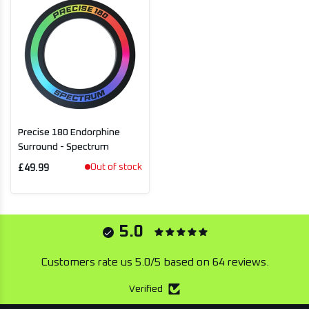
Precise 180 Endorphine
Surround - Spectrum
Out of stock
£49.99
5.0
Customers rate us 5.0/5 based on 64 reviews.
Verified