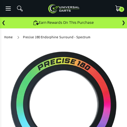
0
❮
❯
Earn Rewards On This Purchase
Home
Precise 180 Endorphine Surround - Spectrum