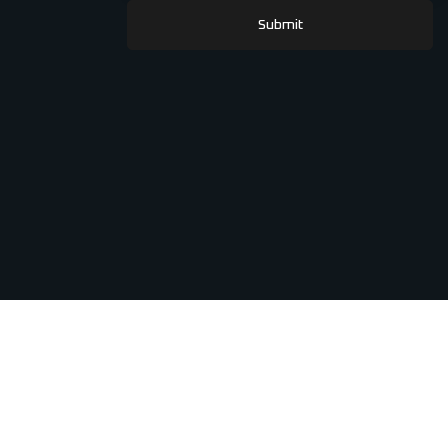
Submit