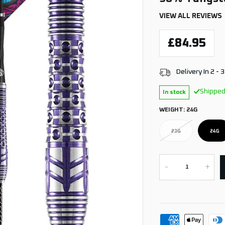
VIEW ALL REVIEWS
£84.95
Delivery In 2 - 
Shipped
In stock
WEIGHT:
24G
23G
24G
-
+