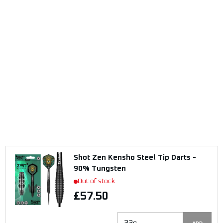
Shot Zen Kensho Steel Tip Darts -
90% Tungsten
Out of stock
£57.50