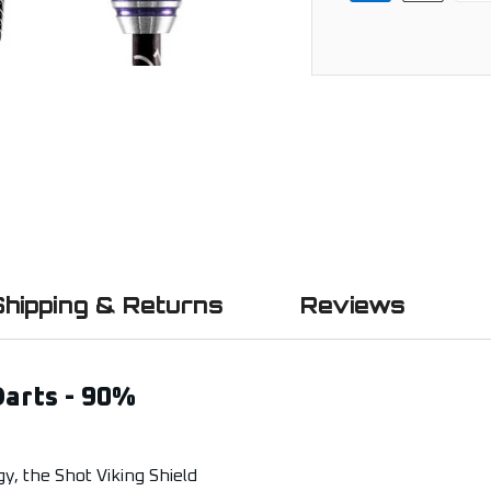
Shipping & Returns
Reviews
Darts - 90%
y, the Shot Viking Shield