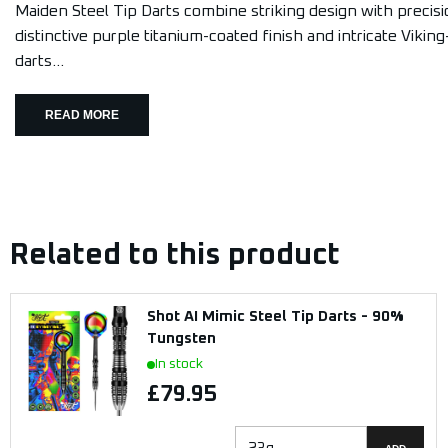
Maiden Steel Tip Darts combine striking design with precisi
distinctive purple titanium-coated finish and intricate Viking
darts...
READ MORE
Related to this product
Shot AI Mimic Steel Tip Darts - 90%
Tungsten
In stock
£79.95