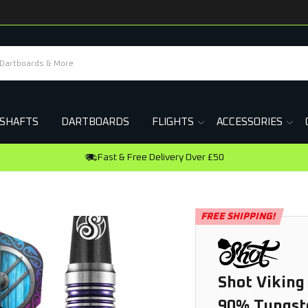
SHAFTS
DARTBOARDS
FLIGHTS
ACCESSORIES
FREE SHIPPING!
Shot Viking
90% Tungst