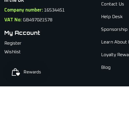
In the UK
Contact Us
Company number:
16534451
Help Desk
VAT No:
GB497021578
Sponsorship
My Account
Learn About 
Register
Wishlist
Loyalty Rewa
Blog