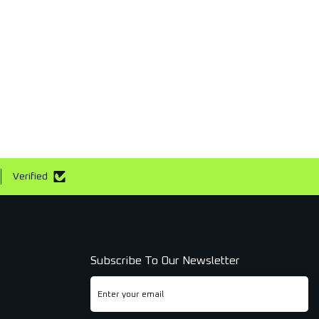
Verified
Subscribe To Our Newsletter