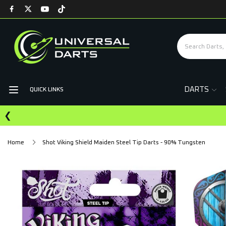
DARTS
QUICK LINKS
❮
Home
Shot Viking Shield Maiden Steel Tip Darts - 90% Tungsten