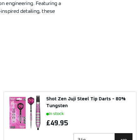
on engineering. Featuring a
-inspired detailing, these
Shot Zen Juji Steel Tip Darts - 80%
Tungsten
In stock
£49.95