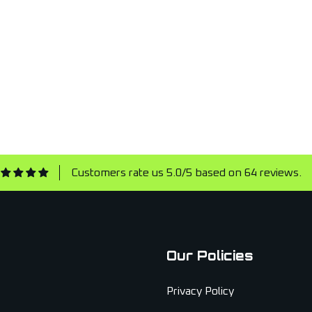
Customers rate us 5.0/5 based on 64 reviews.
Our Policies
Privacy Policy