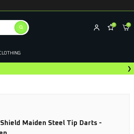
0
0
CLOTHING
❯
Earn Rewards On This Purchase
 Shield Maiden Steel Tip Darts -
en