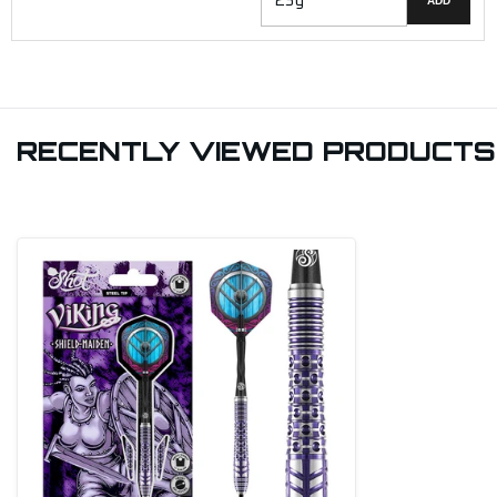
ADD
RECENTLY VIEWED PRODUCTS