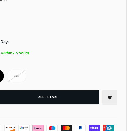
3 Days
 within 24 hours
27G
ADD TO CART