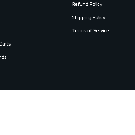
Refund Policy
Shipping Policy
Terms of Service
Darts
rds