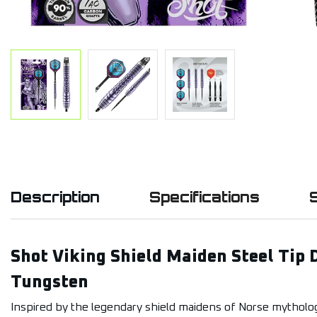
Description
Specifications
Shot Viking Shield Maiden Steel Tip 
Tungsten
Inspired by the legendary shield maidens of Norse mytholog