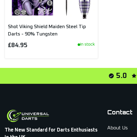
Shot Viking Shield Maiden Steel Tip
Darts - 90% Tungsten
£84.95
In stock
5.0
Contact
About Us
The New Standard for Darts Enthusiasts