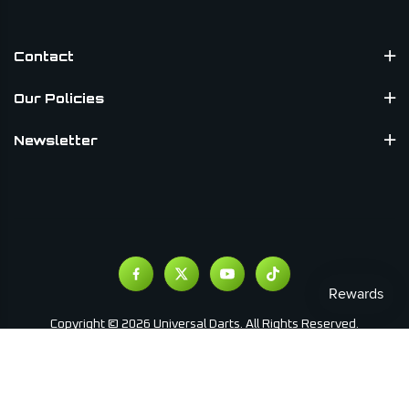
Contact
Our Policies
Newsletter
Copyright © 2026 Universal Darts. All Rights Reserved.