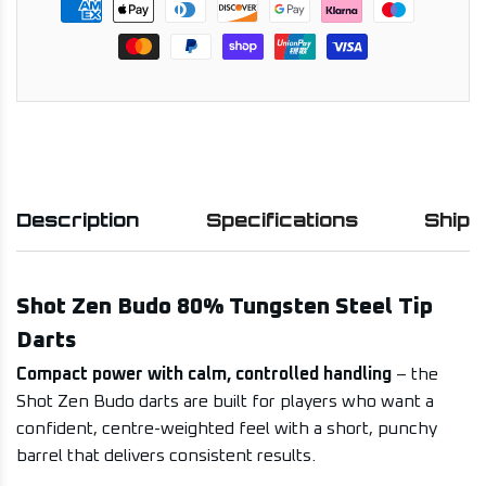
Description
Specifications
Shipp
Shot Zen Budo 80% Tungsten Steel Tip
Darts
Compact power with calm, controlled handling
– the
Shot Zen Budo darts are built for players who want a
confident, centre-weighted feel with a short, punchy
barrel that delivers consistent results.