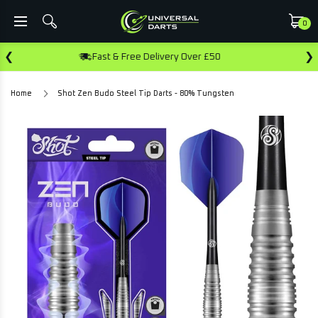
0
❮
❯
& Free Delivery Over £50
Earn Rewards 
Home
Shot Zen Budo Steel Tip Darts - 80% Tungsten