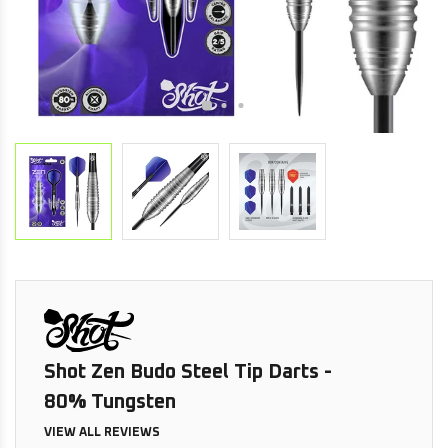
Shot Zen Budo Steel Tip Darts -
80% Tungsten
VIEW ALL REVIEWS