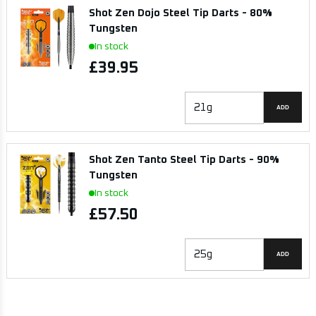
Shot Zen Dojo Steel Tip Darts - 80%
Tungsten
In stock
£39.95
ADD
Shot Zen Tanto Steel Tip Darts - 90%
Tungsten
In stock
£57.50
ADD