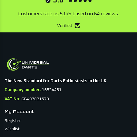
5.0
Customers rate us 5.0/5 based on 64 reviews.
Verified
The New Standard for Darts Enthusiasts In the UK
Company number:
16534451
VAT No:
GB497021578
My Account
Register
Wishlist