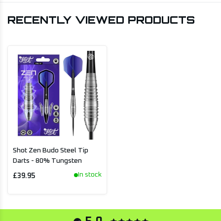
RECENTLY VIEWED PRODUCTS
Shot Zen Budo Steel Tip
Darts - 80% Tungsten
In stock
£39.95