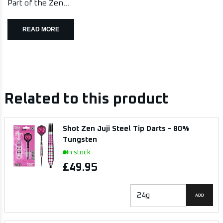
Part of the Zen...
READ MORE
Related to this product
Shot Zen Juji Steel Tip Darts - 80%
Tungsten
In stock
£49.95
ADD