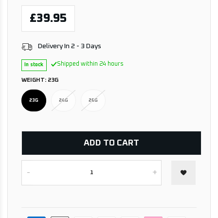
£39.95
Delivery In 2 - 3 Days
Shipped within 24 hours
In stock
WEIGHT:
23G
23G
24G
26G
ADD TO CART
-
+