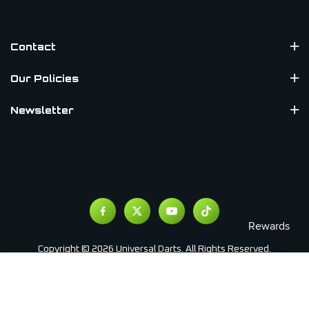
Contact
Our Policies
Newsletter
Copyright © 2026 Universal Darts. All Rights Reserved.