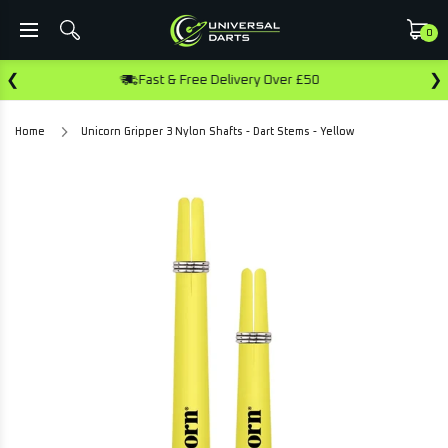
0
❮
❯
Fast & Free Delivery Over £50
Ear
Home
Unicorn Gripper 3 Nylon Shafts - Dart Stems - Yellow