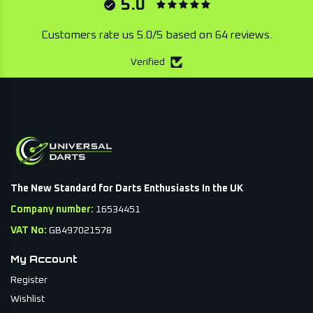
5.0
Customers rate us 5.0/5 based on 64 reviews.
Verified
The New Standard for Darts Enthusiasts In the UK
Company number:
16534451
VAT No:
GB497021578
My Account
Register
Wishlist