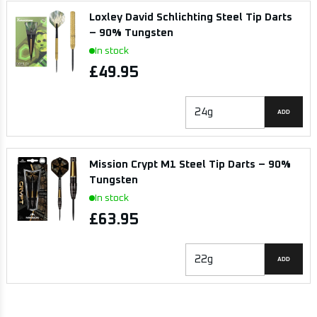
Loxley David Schlichting Steel Tip Darts
– 90% Tungsten
In stock
£49.95
ADD
Mission Crypt M1 Steel Tip Darts – 90%
Tungsten
In stock
£63.95
ADD