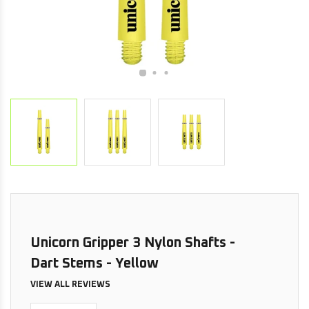
Unicorn Gripper 3 Nylon Shafts -
Dart Stems - Yellow
VIEW ALL REVIEWS