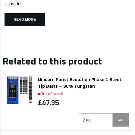
provide...
READ MORE
Related to this product
Unicorn Purist Evolution Phase 1 Steel
Tip Darts – 90% Tungsten
Out of stock
£47.95
ADD