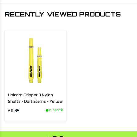
RECENTLY VIEWED PRODUCTS
Unicorn Gripper 3 Nylon
Shafts - Dart Stems - Yellow
In stock
£0.85