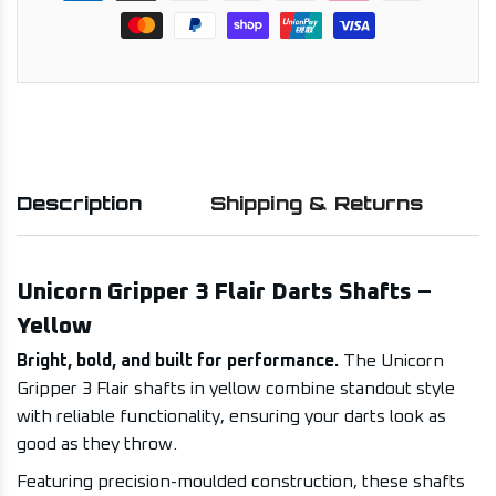
Description
Shipping & Returns
Unicorn Gripper 3 Flair Darts Shafts –
Yellow
Bright, bold, and built for performance.
The Unicorn
Gripper 3 Flair shafts in yellow combine standout style
with reliable functionality, ensuring your darts look as
good as they throw.
Featuring precision-moulded construction, these shafts