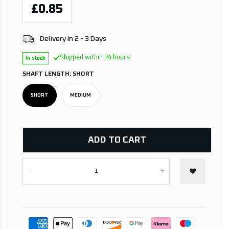
£0.85
Delivery In 2 - 3 Days
Shipped within 24 hours
In stock
SHAFT LENGTH:
SHORT
SHORT
MEDIUM
ADD TO CART
-
+