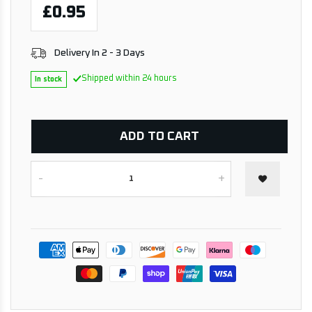
£0.95
Delivery In 2 - 3 Days
Shipped within 24 hours
In stock
ADD TO CART
-
+