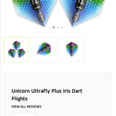
Unicorn Ultrafly Plus Iris Dart
Flights
VIEW ALL REVIEWS