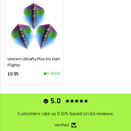
Unicorn Ultrafly Plus Iris Dart
Flights
In stock
£0.95
5.0
Customers rate us 5.0/5 based on 64 reviews.
Verified