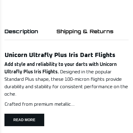
Description
Shipping & Returns
Unicorn Ultrafly Plus Iris Dart Flights
Add style and reliability to your darts with Unicorn
Ultrafly Plus Iris Flights.
Designed in the popular
Standard Plus shape, these 100-micron flights provide
durability and stability for consistent performance on the
oche.
Crafted from premium metallic...
READ MORE