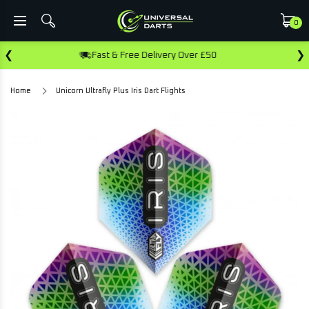
0
❮
❯
ast & Free Delivery Over £50
Earn Rewa
Home
Unicorn Ultrafly Plus Iris Dart Flights