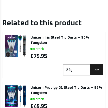
Related to this product
Unicorn Iris Steel Tip Darts – 90%
Tungsten
In stock
£79.95
ADD
Unicorn Prodigy 01 Steel Tip Darts – 95%
Tungsten
In stock
£49.95