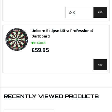
ADD
Unicorn Eclipse Ultra Professional
Dartboard
In stock
£59.95
ADD
RECENTLY VIEWED PRODUCTS