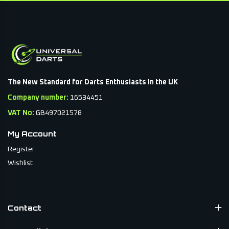
The New Standard for Darts Enthusiasts In the UK
Company number:
16534451
VAT No:
GB497021578
My Account
Register
Wishlist
Contact