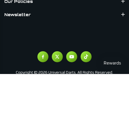
Our Policies
Newsletter
Copyright © 2026 Universal Darts. All Rights Reserved.