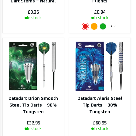
Dart Stems – Natural
Flights
£0.36
£0.94
In stock
In stock
+
2
Datadart Orion Smooth
Datadart Alaris Steel
Steel Tip Darts – 90%
Tip Darts – 90%
Tungsten
Tungsten
£32.95
£68.95
In stock
In stock