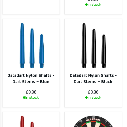
In stock
Datadart Nylon Shafts -
Datadart Nylon Shafts -
Dart Stems – Blue
Dart Stems – Black
£0.36
£0.36
In stock
In stock