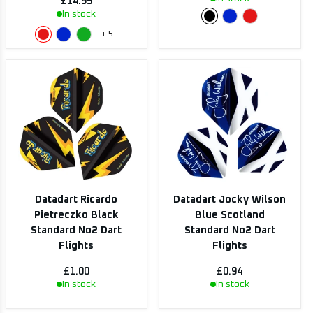
£14.95
In stock
+
5
Datadart Ricardo
Datadart Jocky Wilson
Pietreczko Black
Blue Scotland
Standard No2 Dart
Standard No2 Dart
Flights
Flights
£1.00
£0.94
In stock
In stock