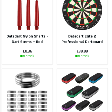
Datadart Nylon Shafts -
Datadart Elite 2
Dart Stems – Red
Professional Dartboard
£0.36
£39.99
In stock
In stock