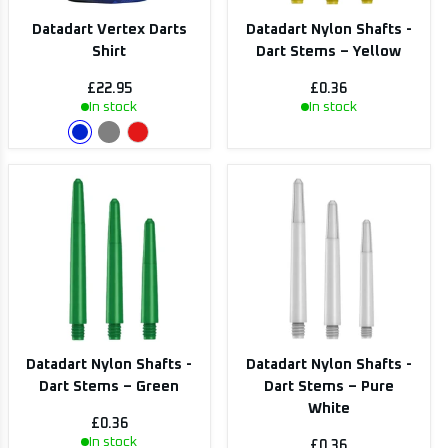
Datadart Vertex Darts
Datadart Nylon Shafts -
Shirt
Dart Stems – Yellow
£22.95
£0.36
In stock
In stock
Datadart Nylon Shafts -
Datadart Nylon Shafts -
Dart Stems – Green
Dart Stems – Pure
White
£0.36
In stock
£0.36