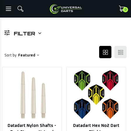
0
FILTER
Sort by
Featured
Datadart Nylon Shafts -
Datadart Hex No2 Dart