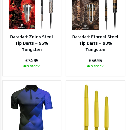
Datadart Zelos Steel
Datadart Ethreal Steel
Tip Darts – 95%
Tip Darts – 90%
Tungsten
Tungsten
£74.95
£62.95
In stock
In stock