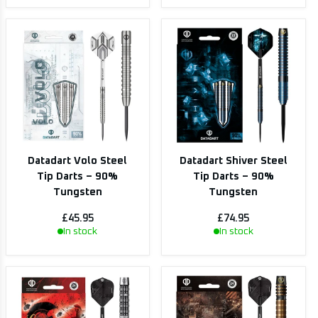
Datadart Volo Steel
Datadart Shiver Steel
Tip Darts – 90%
Tip Darts – 90%
Tungsten
Tungsten
£45.95
£74.95
In stock
In stock