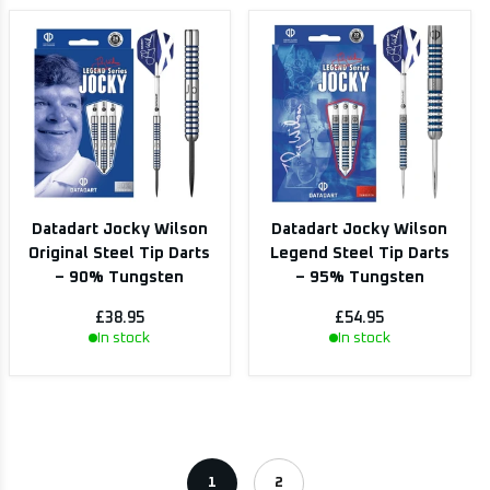
Datadart Jocky Wilson
Datadart Jocky Wilson
Original Steel Tip Darts
Legend Steel Tip Darts
– 90% Tungsten
– 95% Tungsten
£38.95
£54.95
In stock
In stock
1
2