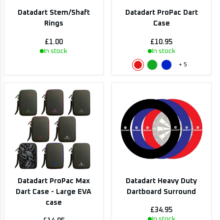
Datadart Stem/Shaft
Datadart ProPac Dart
Rings
Case
£1.00
£10.95
In stock
In stock
+
5
Datadart ProPac Max
Datadart Heavy Duty
Dart Case - Large EVA
Dartboard Surround
case
£34.95
In stock