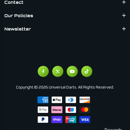
Contact
Our Policies
Newsletter
Copyright © 2026 Universal Darts. All Rights Reserved.