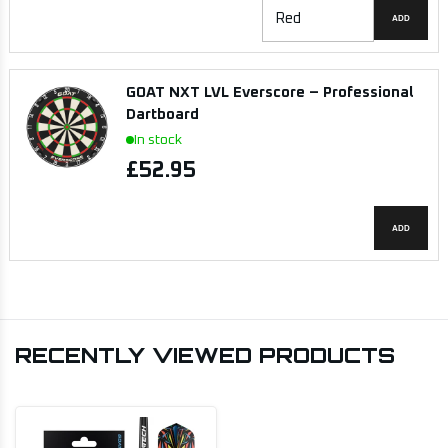
ADD
GOAT NXT LVL Everscore – Professional
Dartboard
In stock
£52.95
ADD
RECENTLY VIEWED PRODUCTS