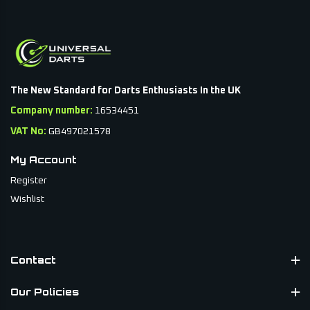
The New Standard for Darts Enthusiasts In the UK
Company number:
16534451
VAT No:
GB497021578
My Account
Register
Wishlist
Contact
Our Policies