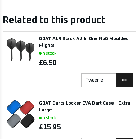
Related to this product
GOAT A1R Black All In One No6 Moulded
Flights
In stock
£6.50
ADD
GOAT Darts Locker EVA Dart Case - Extra
Large
In stock
£15.95