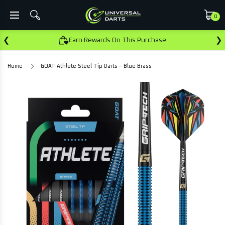
0
❮
❯
Earn Rewards On This Purchase
Home
GOAT Athlete Steel Tip Darts – Blue Brass