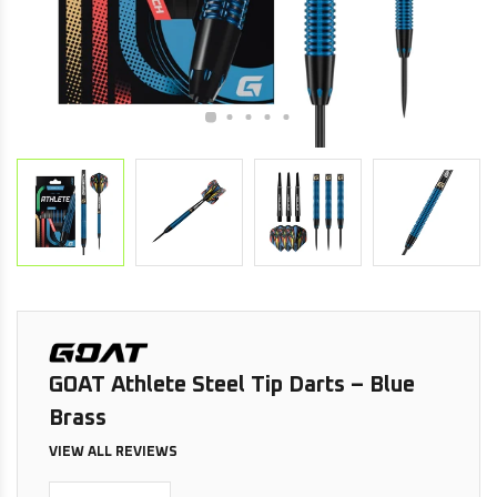
GOAT Athlete Steel Tip Darts – Blue
Brass
VIEW ALL REVIEWS