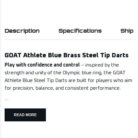
Description
Specifications
Shipp
GOAT Athlete Blue Brass Steel Tip Darts
Play with confidence and control
– inspired by the
strength and unity of the Olympic blue ring, the GOAT
Athlete Blue Steel Tip Darts are built for players who aim
for precision, balance, and consistent performance.
...
READ MORE