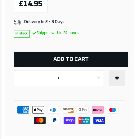
£14.95
Delivery In 2 - 3 Days
Shipped within 24 hours
In stock
ADD TO CART
-
+