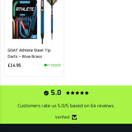
GOAT Athlete Steel Tip
Darts – Blue Brass
In stock
£14.95
5.0
Customers rate us 5.0/5 based on 64 reviews.
Verified