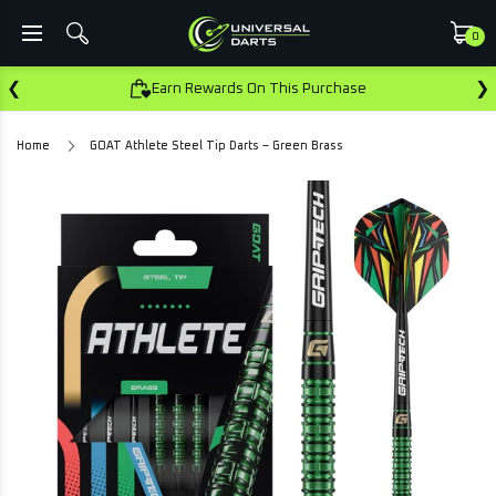
0
❮
❯
Earn Rewards On This Purchase
Home
GOAT Athlete Steel Tip Darts – Green Brass