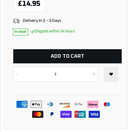
£14.95
Delivery In 2 - 3 Days
Shipped within 24 hours
In stock
ADD TO CART
-
+