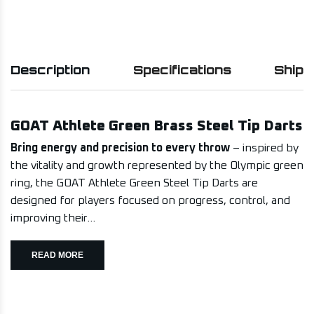
Description
Specifications
Shipp
GOAT Athlete Green Brass Steel Tip Darts
Bring energy and precision to every throw
– inspired by
the vitality and growth represented by the Olympic green
ring, the GOAT Athlete Green Steel Tip Darts are
designed for players focused on progress, control, and
improving their...
READ MORE