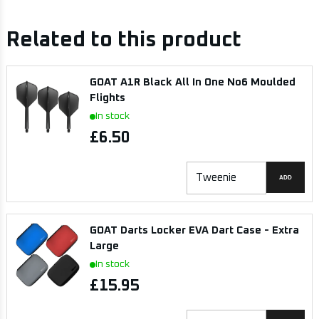
Related to this product
GOAT A1R Black All In One No6 Moulded
Flights
In stock
£6.50
ADD
GOAT Darts Locker EVA Dart Case - Extra
Large
In stock
£15.95