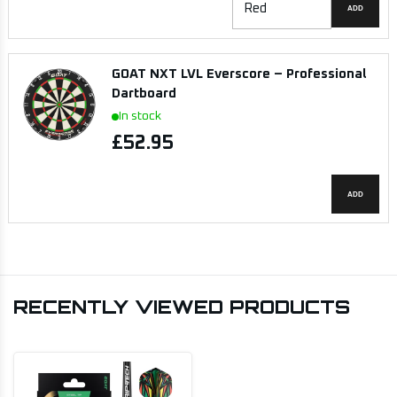
ADD
GOAT NXT LVL Everscore – Professional
Dartboard
In stock
£52.95
ADD
RECENTLY VIEWED PRODUCTS