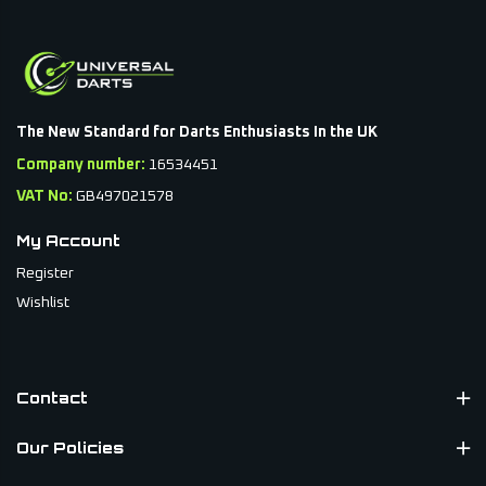
The New Standard for Darts Enthusiasts In the UK
Company number:
16534451
VAT No:
GB497021578
My Account
Register
Wishlist
Contact
Our Policies