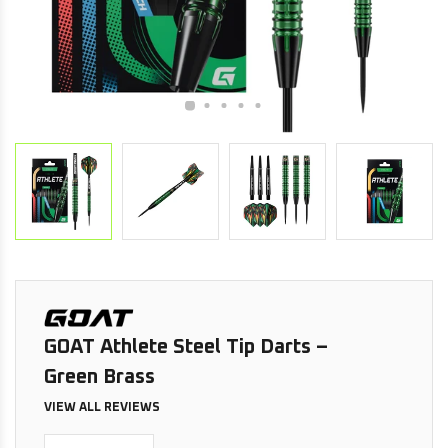
GOAT Athlete Steel Tip Darts –
Green Brass
VIEW ALL REVIEWS