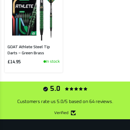
GOAT Athlete Steel Tip
Darts – Green Brass
In stock
£14.95
5.0
Customers rate us 5.0/5 based on 64 reviews.
Verified