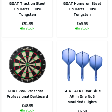
GOAT Traction Steel
GOAT Homerun Steel
Tip Darts – 80%
Tip Darts – 90%
Tungsten
Tungsten
£51.95
£49.95
In stock
In stock
GOAT PWR Proscore –
GOAT A1R Clear Blue
Professional Dartboard
All In One No6
Moulded Flights
£42.95
In stock
£6.50