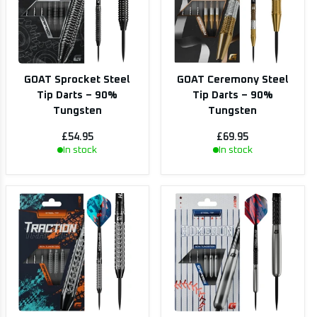
GOAT Sprocket Steel
GOAT Ceremony Steel
Tip Darts – 90%
Tip Darts – 90%
Tungsten
Tungsten
£54.95
£69.95
In stock
In stock