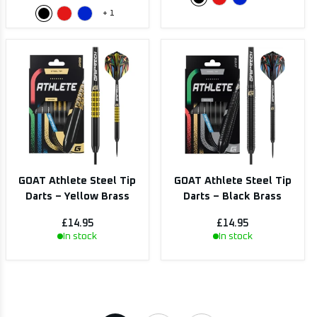
+
1
GOAT Athlete Steel Tip
GOAT Athlete Steel Tip
Darts – Yellow Brass
Darts – Black Brass
£14.95
£14.95
In stock
In stock