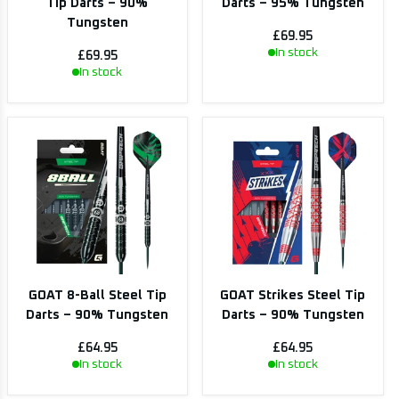
Tip Darts – 90%
Darts – 95% Tungsten
Tungsten
£69.95
In stock
£69.95
In stock
GOAT 8-Ball Steel Tip
GOAT Strikes Steel Tip
Darts – 90% Tungsten
Darts – 90% Tungsten
£64.95
£64.95
In stock
In stock