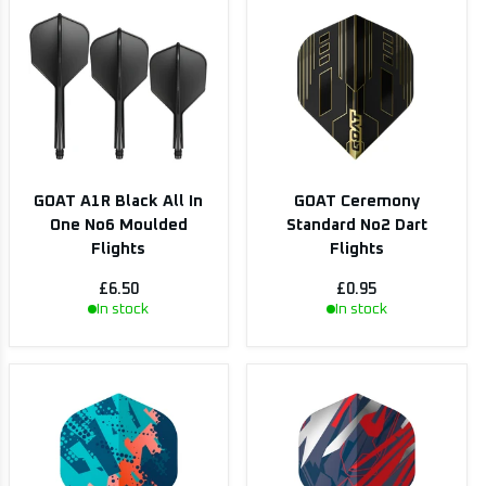
GOAT A1R Black All In
GOAT Ceremony
One No6 Moulded
Standard No2 Dart
Flights
Flights
£6.50
£0.95
In stock
In stock