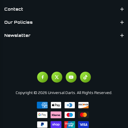
Contact
Our Policies
Newsletter
Copyright © 2026 Universal Darts. All Rights Reserved.