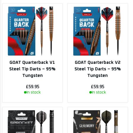
GOAT Quarterback V1
GOAT Quarterback V2
Steel Tip Darts – 95%
Steel Tip Darts – 95%
Tungsten
Tungsten
£59.95
£59.95
In stock
In stock