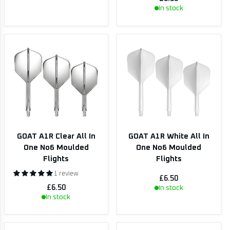
In stock
GOAT A1R Clear All In
GOAT A1R White All In
One No6 Moulded
One No6 Moulded
Flights
Flights
1 review
£6.50
£6.50
In stock
In stock