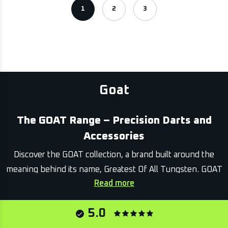
1
2
3
Goat
The GOAT Range – Precision Darts and
Accessories
Discover the GOAT collection, a brand built around the
meaning behind its name, Greatest Of All Tungsten. GOAT
Read more
equipment is designed for players who value dependable
accuracy, solid feel and a clean, professional presence at
5.0
the oche.