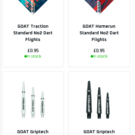
GOAT Traction
GOAT Homerun
Standard No2 Dart
Standard No2 Dart
Flights
Flights
£0.95
£0.95
In stock
In stock
GOAT Griptech
GOAT Griptech