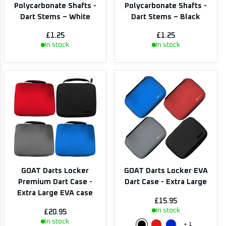
Polycarbonate Shafts -
Polycarbonate Shafts -
Dart Stems – White
Dart Stems – Black
£1.25
£1.25
In stock
In stock
GOAT Darts Locker
GOAT Darts Locker EVA
Premium Dart Case -
Dart Case - Extra Large
Extra Large EVA case
£15.95
In stock
£20.95
In stock
+
1