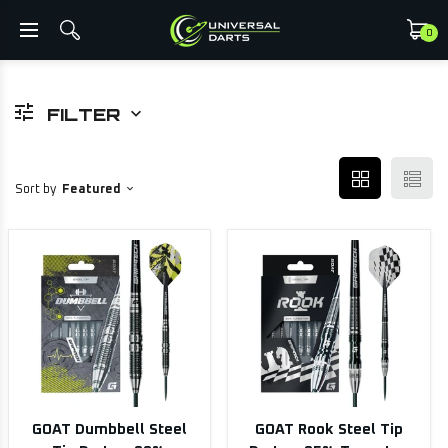
0
FILTER
Sort by
Featured
GOAT Dumbbell Steel
GOAT Rook Steel Tip